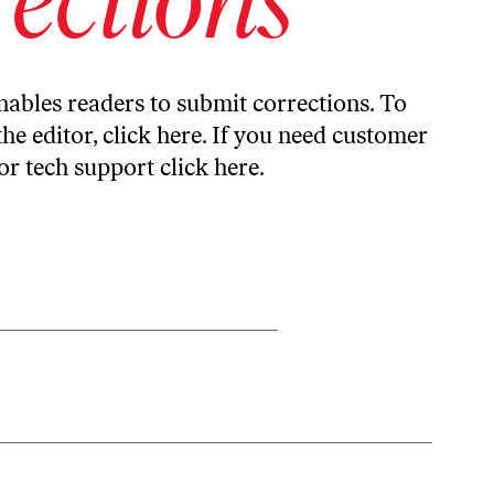
ables readers to submit corrections. To
the editor,
click here
. If you need customer
or tech support
click here
.