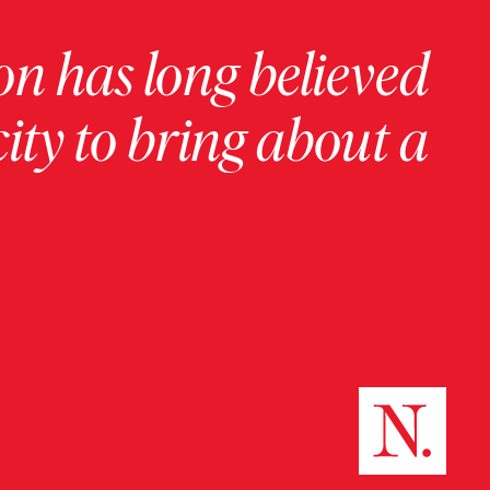
on has long believed
ity to bring about a