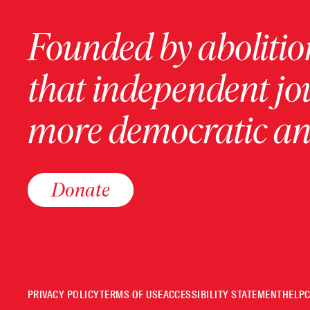
Founded by abolition
that independent jo
more democratic and
Donate
PRIVACY POLICY
TERMS OF USE
ACCESSIBILITY STATEMENT
HELP