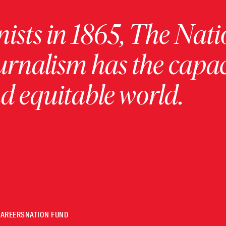
ists in 1865, The Nati
urnalism has the capac
 equitable world.
CAREERS
NATION FUND