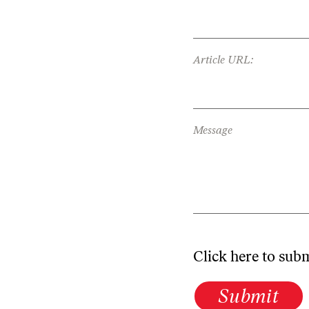
Article URL:
Message
Click here to sub
Submit