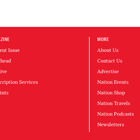
ZINE
MORE
ent Issue
About Us
head
Contact Us
ive
Advertise
cription Services
Nation Events
ints
Nation Shop
Nation Travels
Nation Podcasts
Newsletters