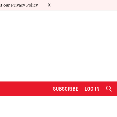
it our
Privacy Policy
X
SUBSCRIBE
LOG IN