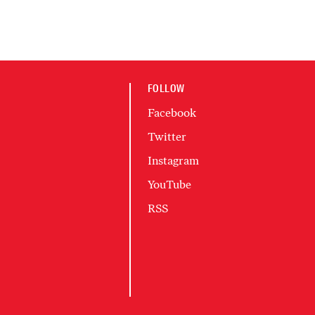
FOLLOW
Facebook
Twitter
Instagram
YouTube
RSS