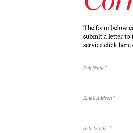
The form below en
submit a letter to 
service
click here
*
Full Name
*
Email Address
*
Article Title: