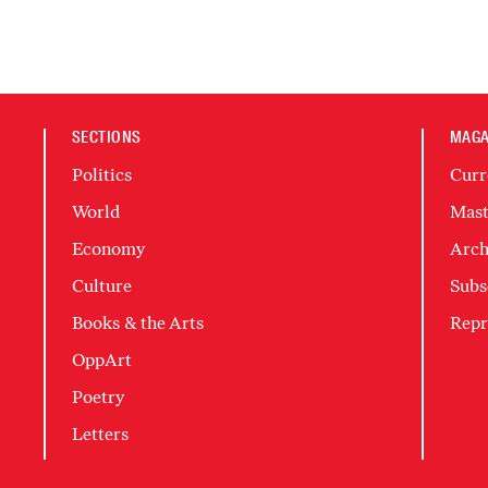
SECTIONS
MAGA
Politics
Curr
World
Mast
Economy
Arch
Culture
Subs
Books & the Arts
Repr
OppArt
Poetry
Letters