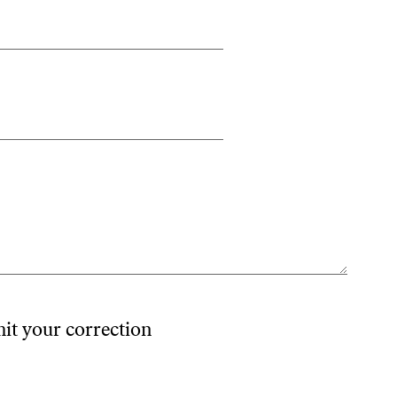
mit your correction