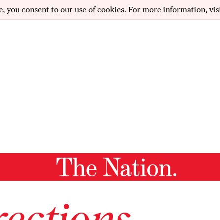
e, you consent to our use of cookies. For more information, vis
ections