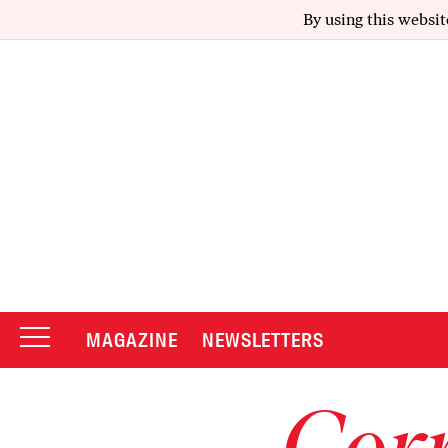
By using this websit
MAGAZINE
NEWSLETTERS
Corr