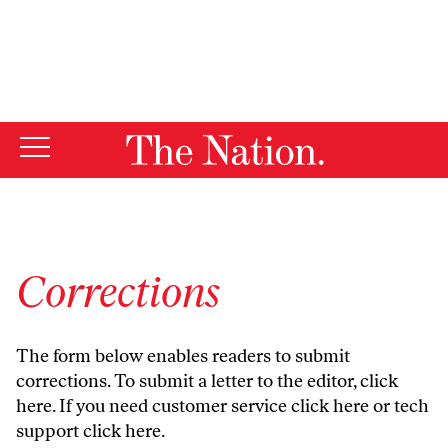
By using this website, you consent to our use of cookies.
X
For more information, visit our
Privacy Policy
Corrections
The form below enables readers to submit
corrections. To submit a letter to the editor,
click
here
. If you need customer service
click here
or tech
support
click here
.