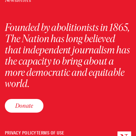
Newsletters
Founded by abolitionists in 1865,
The Nation has long believed
that independent journalism has
the capacity to bring about a
more democratic and equitable
world.
Donate
PRIVACY POLICY
TERMS OF USE