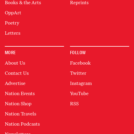
Books & the Arts
Reprints
OppArt
Poetry
Letters
MORE
FOLLOW
About Us
Facebook
Contact Us
Twitter
Advertise
Instagram
Nation Events
YouTube
Nation Shop
RSS
Nation Travels
Nation Podcasts