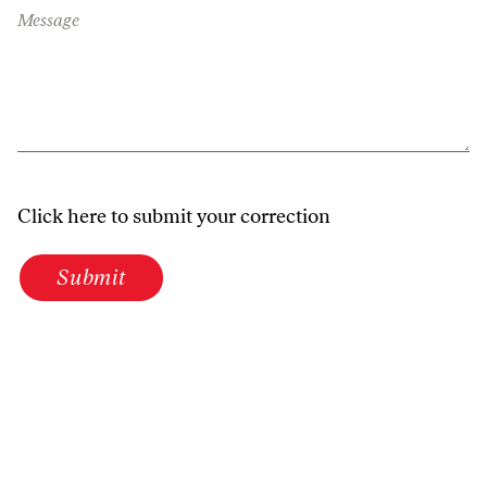
Message
Click here to submit your correction
Submit