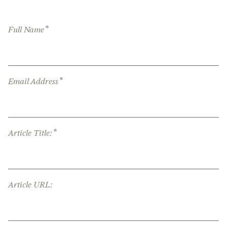
*
Full Name
*
Email Address
*
Article Title:
Article URL: