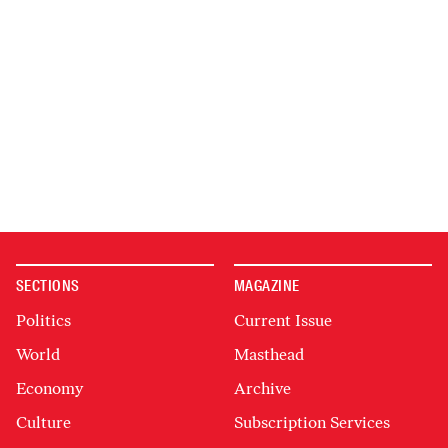
SECTIONS
MAGAZINE
Politics
Current Issue
World
Masthead
Economy
Archive
Culture
Subscription Services