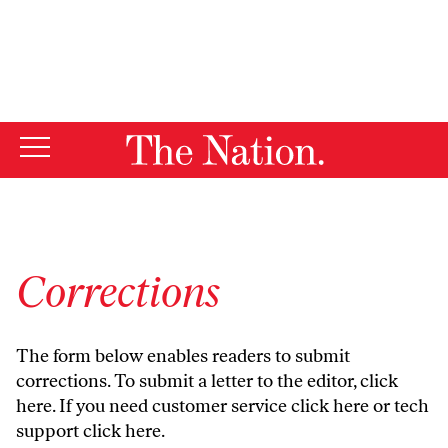
By using this website, you consent to our use of cookies.
X
For more information, visit our
Privacy Policy
Corrections
The form below enables readers to submit
corrections. To submit a letter to the editor,
click
here
. If you need customer service
click here
or tech
support
click here
.