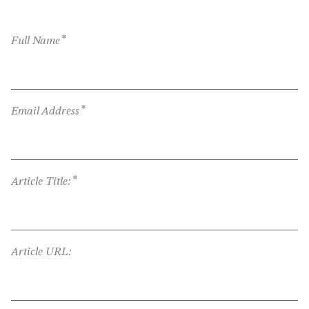
*
Full Name
*
Email Address
*
Article Title:
Article URL: