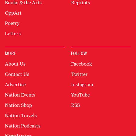
Books & the Arts
Reprints
OppArt
Poetry
Letters
MORE
FOLLOW
About Us
Facebook
Contact Us
Twitter
Advertise
Instagram
Nation Events
YouTube
Nation Shop
RSS
Nation Travels
Nation Podcasts