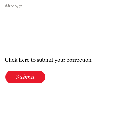
Message
Click here to submit your correction
Submit