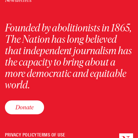
Newsletters
Founded by abolitionists in 1865,
The Nation has long believed
that independent journalism has
the capacity to bring about a
more democratic and equitable
world.
Donate
PRIVACY POLICY
TERMS OF USE