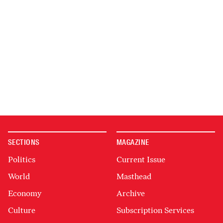
SECTIONS
MAGAZINE
Politics
Current Issue
World
Masthead
Economy
Archive
Culture
Subscription Services