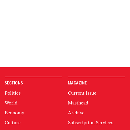
SECTIONS
MAGAZINE
Politics
Current Issue
World
Masthead
Economy
Archive
Culture
Subscription Services