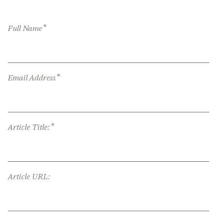
*
Full Name
*
Email Address
*
Article Title:
Article URL: