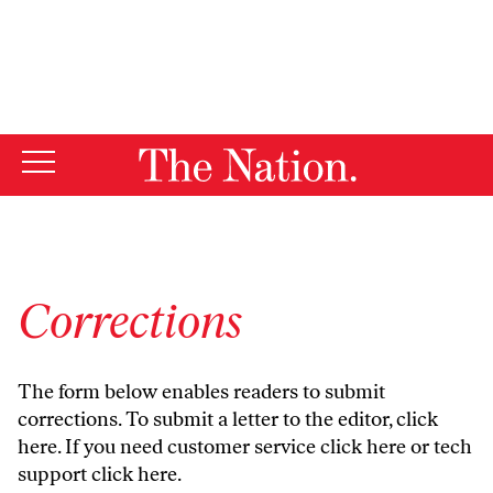
By using this website, you consent to our use of cookies.
X
For more information, visit our
Privacy Policy
Corrections
The form below enables readers to submit
corrections. To submit a letter to the editor,
click
here
. If you need customer service
click here
or tech
support
click here
.