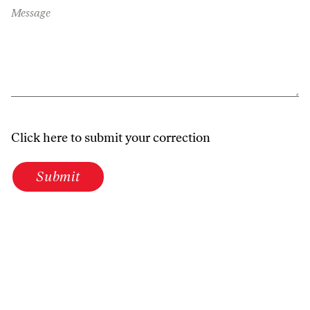
Message
Click here to submit your correction
Submit