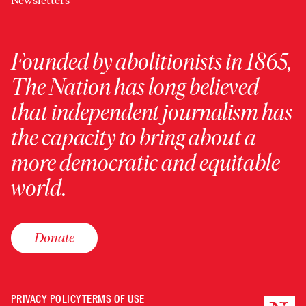
Newsletters
Founded by abolitionists in 1865,
The Nation has long believed
that independent journalism has
the capacity to bring about a
more democratic and equitable
world.
Donate
PRIVACY POLICY
TERMS OF USE