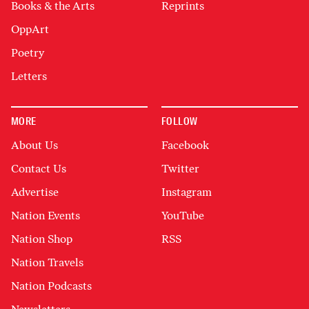
Books & the Arts
Reprints
OppArt
Poetry
Letters
MORE
FOLLOW
About Us
Facebook
Contact Us
Twitter
Advertise
Instagram
Nation Events
YouTube
Nation Shop
RSS
Nation Travels
Nation Podcasts