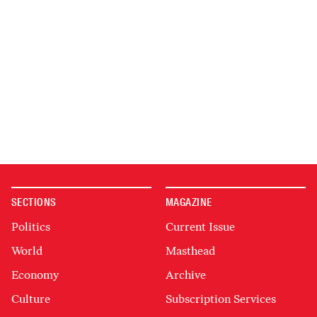
SECTIONS
MAGAZINE
Politics
Current Issue
World
Masthead
Economy
Archive
Culture
Subscription Services