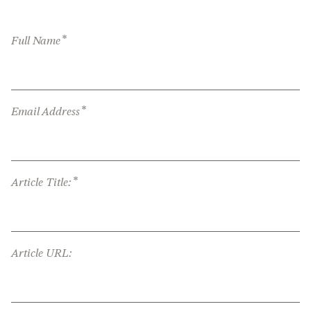
*
Full Name
*
Email Address
*
Article Title:
Article URL: