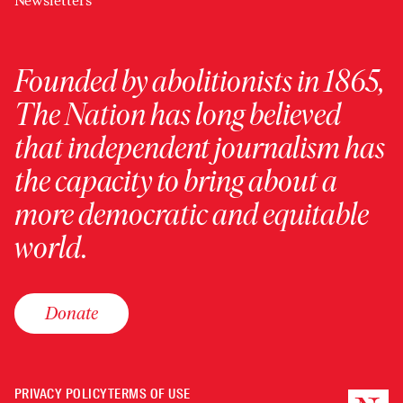
Newsletters
Founded by abolitionists in 1865,
The Nation has long believed
that independent journalism has
the capacity to bring about a
more democratic and equitable
world.
Donate
PRIVACY POLICY
TERMS OF USE