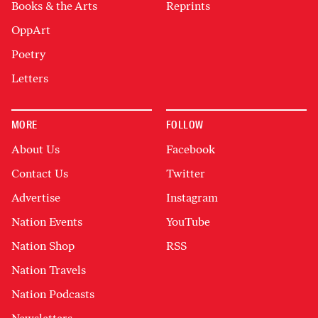
Books & the Arts
Reprints
OppArt
Poetry
Letters
MORE
FOLLOW
About Us
Facebook
Contact Us
Twitter
Advertise
Instagram
Nation Events
YouTube
Nation Shop
RSS
Nation Travels
Nation Podcasts