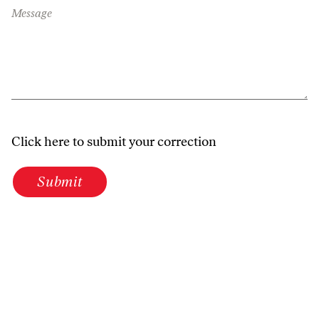
Message
Click here to submit your correction
Submit