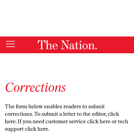
By using this website, you consent to our use of cookies.
X
For more information, visit our
Privacy Policy
Corrections
The form below enables readers to submit
corrections. To submit a letter to the editor,
click
here
. If you need customer service
click here
or tech
support
click here
.