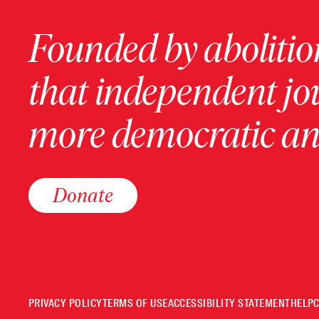
Founded by abolition
that independent jo
more democratic and
Donate
PRIVACY POLICY
TERMS OF USE
ACCESSIBILITY STATEMENT
HELP