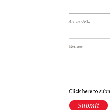
Article URL:
Message
Click here to sub
Submit