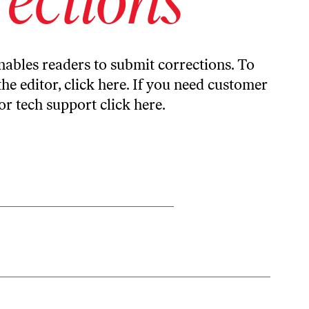
ables readers to submit corrections. To
the editor,
click here
. If you need customer
or tech support
click here
.