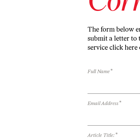
The form below en
submit a letter to 
service
click here
*
Full Name
*
Email Address
*
Article Title: