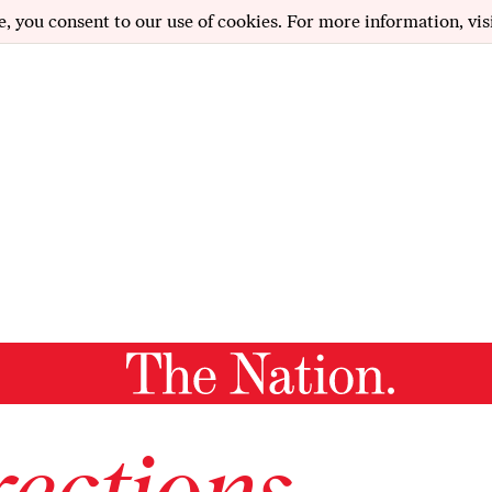
e, you consent to our use of cookies. For more information, vis
ections