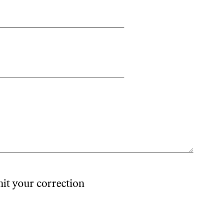
mit your correction