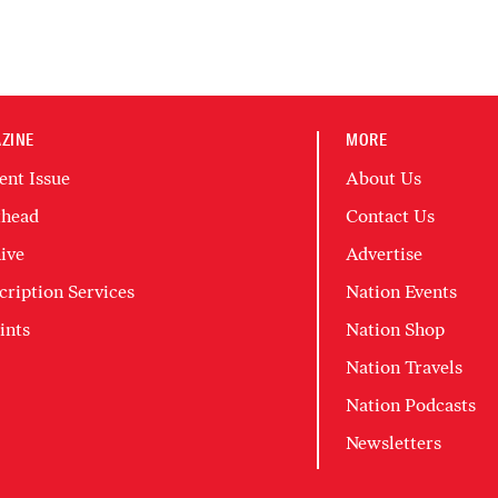
ZINE
MORE
ent Issue
About Us
head
Contact Us
ive
Advertise
cription Services
Nation Events
ints
Nation Shop
Nation Travels
Nation Podcasts
Newsletters