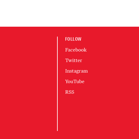
FOLLOW
Facebook
Twitter
Instagram
YouTube
RSS