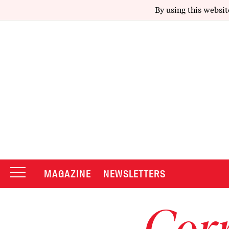
By using this websit
MAGAZINE
NEWSLETTERS
Corr