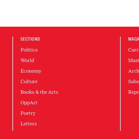
SECTIONS
MAGA
Politics
Curr
World
Mast
Economy
Arch
Culture
Subs
Books & the Arts
Repr
OppArt
Poetry
Letters