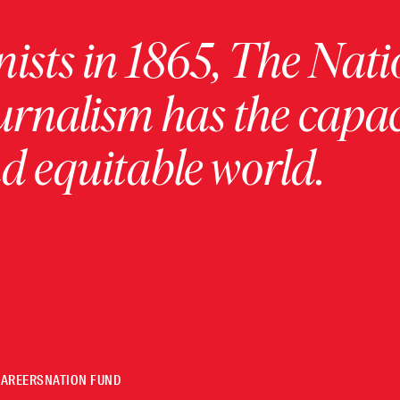
ists in 1865, The Nati
urnalism has the capac
 equitable world.
CAREERS
NATION FUND