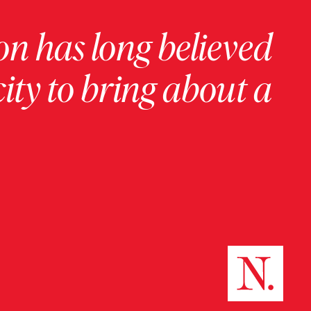
on has long believed
ity to bring about a