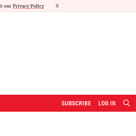
it our
Privacy Policy
X
SUBSCRIBE
LOG IN