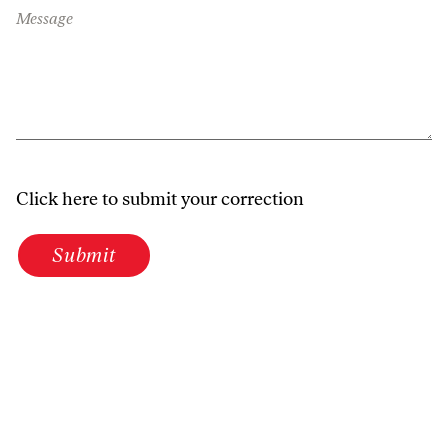
Message
Click here to submit your correction
Submit