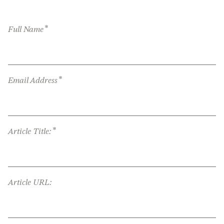
*
Full Name
*
Email Address
*
Article Title:
Article URL: