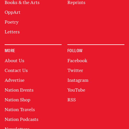
Books & the Arts
Reprints
OppArt
Poetry
Letters
MORE
FOLLOW
About Us
Facebook
Contact Us
Twitter
Advertise
Instagram
Nation Events
YouTube
Nation Shop
RSS
Nation Travels
Nation Podcasts