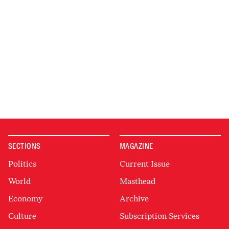
SECTIONS
MAGAZINE
Politics
Current Issue
World
Masthead
Economy
Archive
Culture
Subscription Services