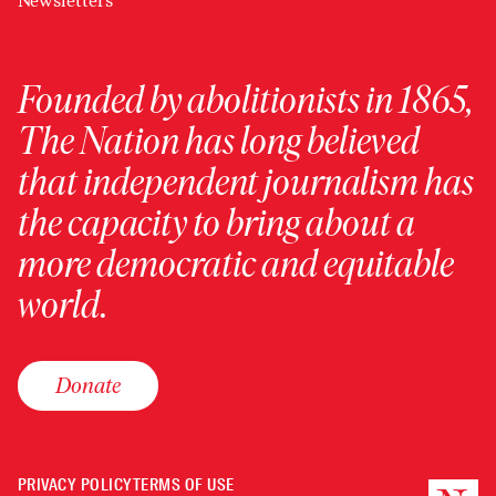
Newsletters
Founded by abolitionists in 1865,
The Nation has long believed
that independent journalism has
the capacity to bring about a
more democratic and equitable
world.
Donate
PRIVACY POLICY
TERMS OF USE