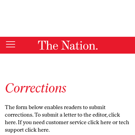
By using this website, you consent to our use of cookies.
X
For more information, visit our
Privacy Policy
Corrections
The form below enables readers to submit
corrections. To submit a letter to the editor,
click
here
. If you need customer service
click here
or tech
support
click here
.