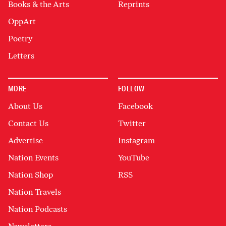
Books & the Arts
Reprints
OppArt
Poetry
Letters
MORE
FOLLOW
About Us
Facebook
Contact Us
Twitter
Advertise
Instagram
Nation Events
YouTube
Nation Shop
RSS
Nation Travels
Nation Podcasts