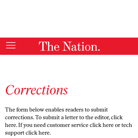
By using this website, you consent to our use of cookies.
X
For more information, visit our
Privacy Policy
Corrections
The form below enables readers to submit
corrections. To submit a letter to the editor,
click
here
. If you need customer service
click here
or tech
support
click here
.