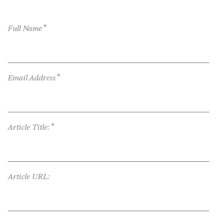
*
Full Name
*
Email Address
*
Article Title:
Article URL: