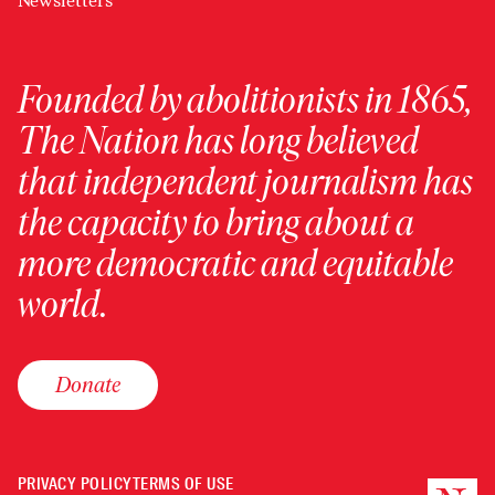
Newsletters
Founded by abolitionists in 1865,
The Nation has long believed
that independent journalism has
the capacity to bring about a
more democratic and equitable
world.
Donate
PRIVACY POLICY
TERMS OF USE