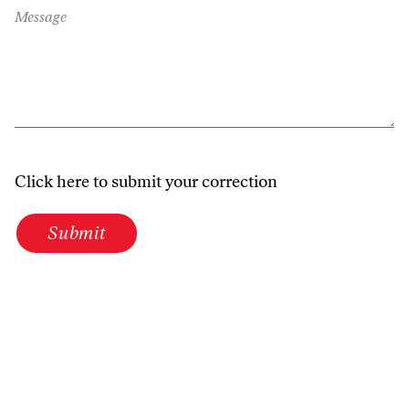
Message
Click here to submit your correction
Submit