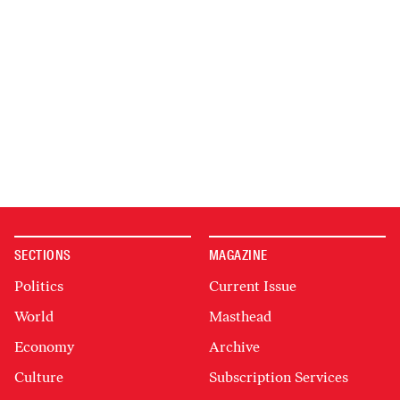
SECTIONS
MAGAZINE
Politics
Current Issue
World
Masthead
Economy
Archive
Culture
Subscription Services