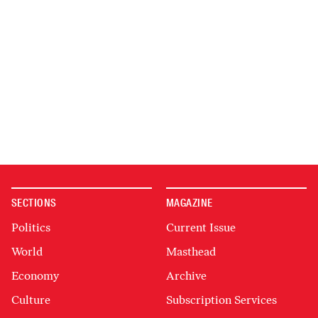
SECTIONS
MAGAZINE
Politics
Current Issue
World
Masthead
Economy
Archive
Culture
Subscription Services