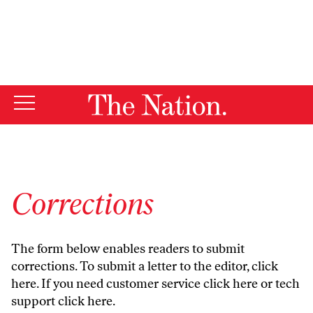
By using this website, you consent to our use of cookies.
X
For more information, visit our
Privacy Policy
Corrections
The form below enables readers to submit
corrections. To submit a letter to the editor,
click
here
. If you need customer service
click here
or tech
support
click here
.