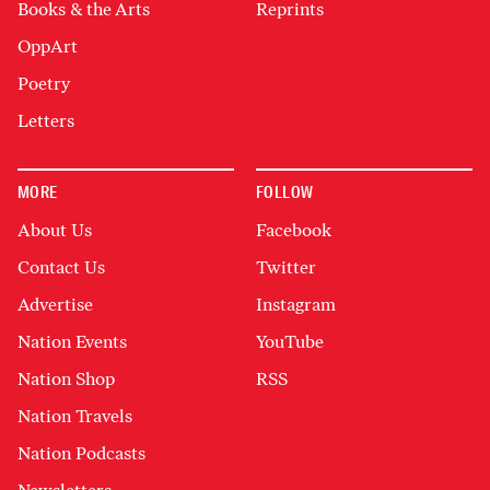
Books & the Arts
Reprints
OppArt
Poetry
Letters
MORE
FOLLOW
About Us
Facebook
Contact Us
Twitter
Advertise
Instagram
Nation Events
YouTube
Nation Shop
RSS
Nation Travels
Nation Podcasts