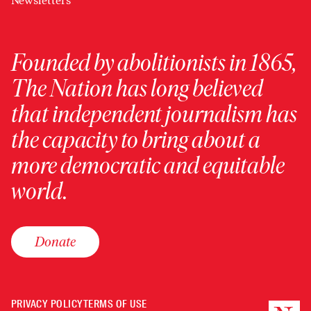
Newsletters
Founded by abolitionists in 1865,
The Nation has long believed
that independent journalism has
the capacity to bring about a
more democratic and equitable
world.
Donate
PRIVACY POLICY
TERMS OF USE