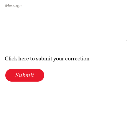
Message
Click here to submit your correction
Submit