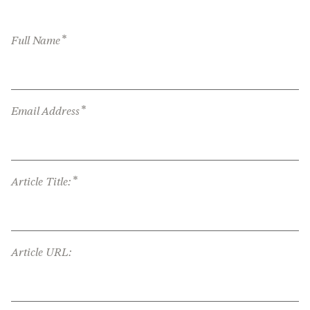
*
Full Name
*
Email Address
*
Article Title:
Article URL: