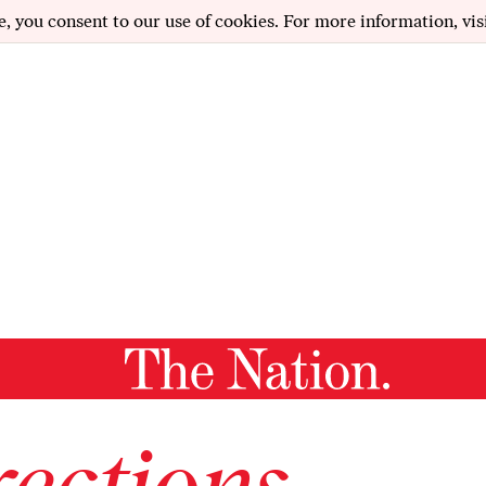
e, you consent to our use of cookies. For more information, vis
ections