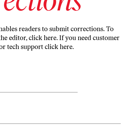
ables readers to submit corrections. To
the editor,
click here
. If you need customer
or tech support
click here
.