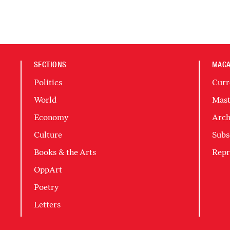
SECTIONS
MAGA
Politics
Curr
World
Mast
Economy
Arch
Culture
Subs
Books & the Arts
Repr
OppArt
Poetry
Letters