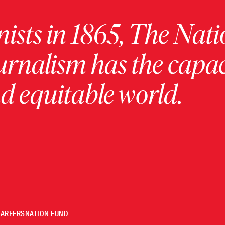
ists in 1865, The Nati
urnalism has the capac
 equitable world.
CAREERS
NATION FUND