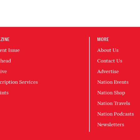
ZINE
MORE
ent Issue
About Us
head
Contact Us
ive
Advertise
cription Services
Nation Events
ints
Nation Shop
Nation Travels
Nation Podcasts
Newsletters