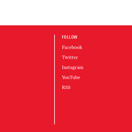
FOLLOW
Facebook
Twitter
Instagram
YouTube
RSS