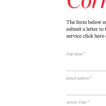
The form below en
submit a letter to 
service
click here
*
Full Name
*
Email Address
*
Article Title: