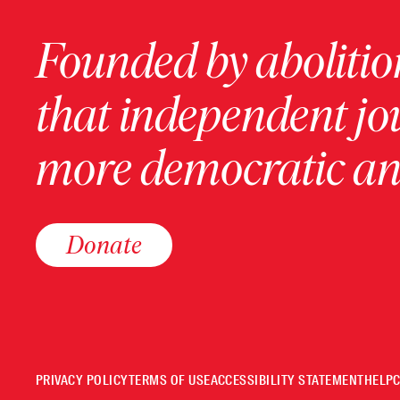
Founded by abolition
that independent jo
more democratic and
Donate
PRIVACY POLICY
TERMS OF USE
ACCESSIBILITY STATEMENT
HELP