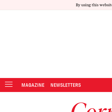
By using this websit
MAGAZINE
NEWSLETTERS
Corr