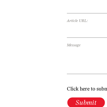
Article URL:
Message
Click here to sub
Submit