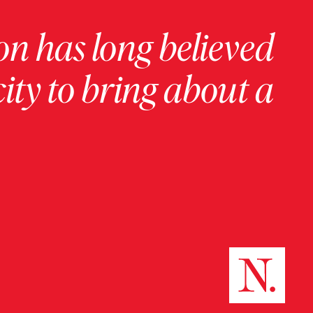
on has long believed
ity to bring about a