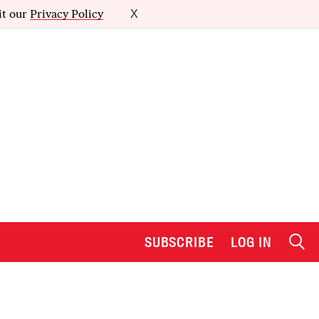
it our
Privacy Policy
X
SUBSCRIBE
LOG IN