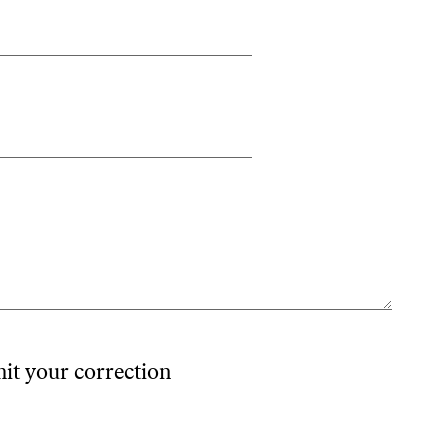
mit your correction