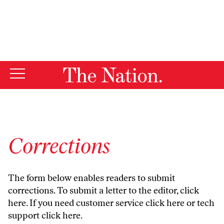
By using this website, you consent to our use of cookies.
X
For more information, visit our
Privacy Policy
Corrections
The form below enables readers to submit
corrections. To submit a letter to the editor,
click
here
. If you need customer service
click here
or tech
support
click here
.