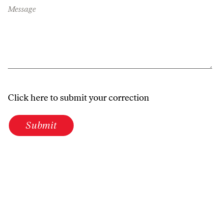
Message
Click here to submit your correction
Submit