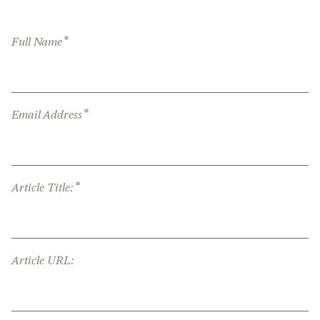
*
Full Name
*
Email Address
*
Article Title:
Article URL: