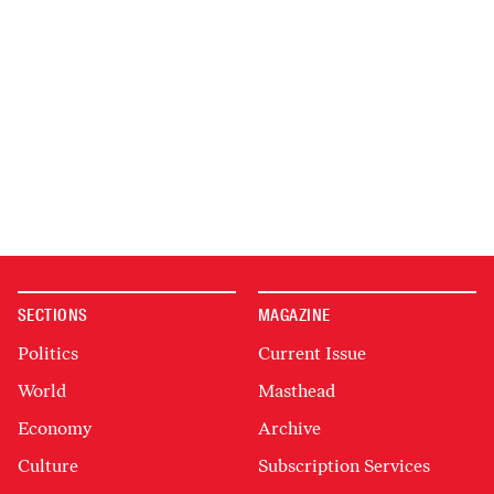
SECTIONS
MAGAZINE
Politics
Current Issue
World
Masthead
Economy
Archive
Culture
Subscription Services