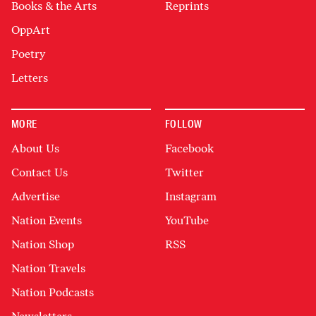
Books & the Arts
Reprints
OppArt
Poetry
Letters
MORE
FOLLOW
About Us
Facebook
Contact Us
Twitter
Advertise
Instagram
Nation Events
YouTube
Nation Shop
RSS
Nation Travels
Nation Podcasts