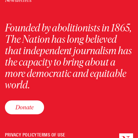
Newsletters
Founded by abolitionists in 1865,
The Nation has long believed
that independent journalism has
the capacity to bring about a
more democratic and equitable
world.
Donate
PRIVACY POLICY
TERMS OF USE