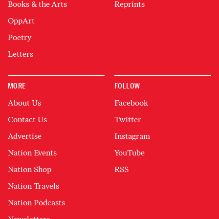
Books & the Arts
Reprints
OppArt
Poetry
Letters
MORE
FOLLOW
About Us
Facebook
Contact Us
Twitter
Advertise
Instagram
Nation Events
YouTube
Nation Shop
RSS
Nation Travels
Nation Podcasts