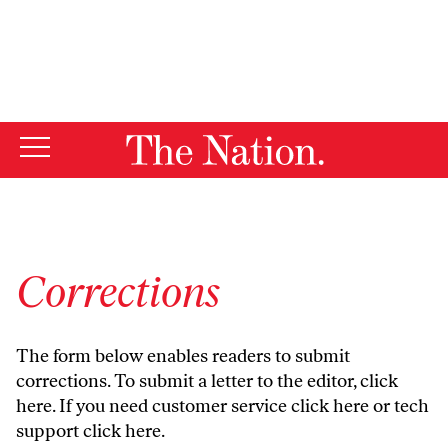
By using this website, you consent to our use of cookies.
X
For more information, visit our
Privacy Policy
Corrections
The form below enables readers to submit
corrections. To submit a letter to the editor,
click
here
. If you need customer service
click here
or tech
support
click here
.