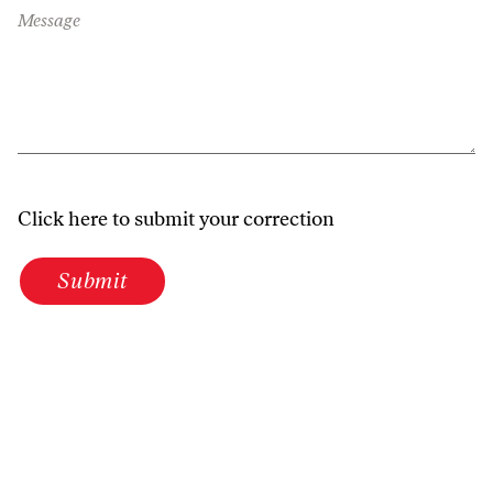
Message
Click here to submit your correction
Submit