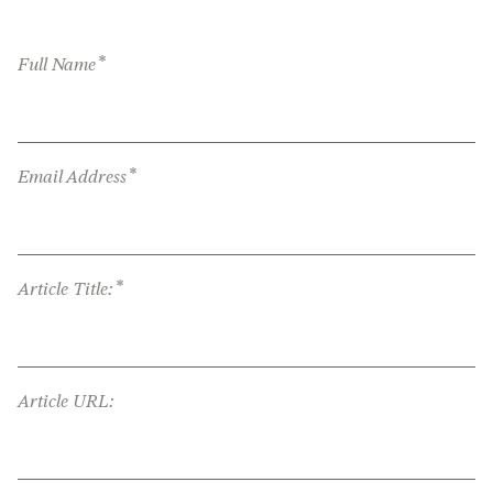
*
Full Name
*
Email Address
*
Article Title:
Article URL: