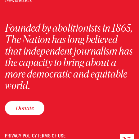
Newsletters
Founded by abolitionists in 1865,
The Nation has long believed
that independent journalism has
the capacity to bring about a
more democratic and equitable
world.
Donate
PRIVACY POLICY
TERMS OF USE