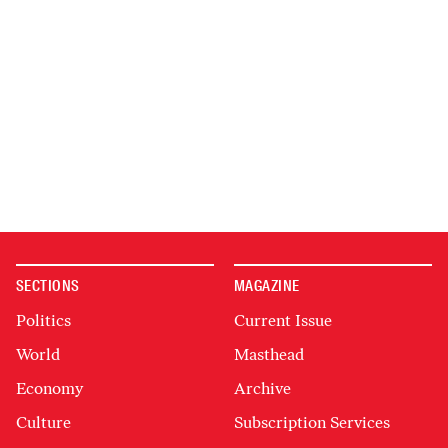
SECTIONS
MAGAZINE
Politics
Current Issue
World
Masthead
Economy
Archive
Culture
Subscription Services