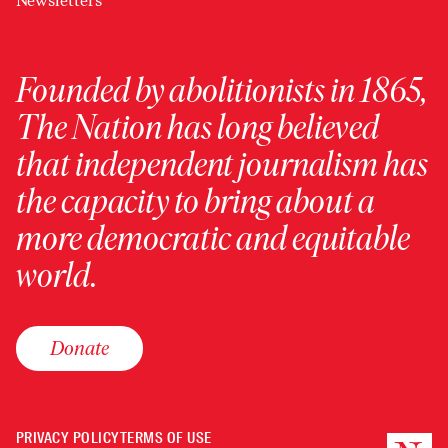
Newsletters
Founded by abolitionists in 1865,
The Nation has long believed
that independent journalism has
the capacity to bring about a
more democratic and equitable
world.
Donate
PRIVACY POLICY
TERMS OF USE