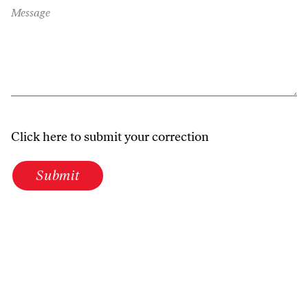
Message
Click here to submit your correction
Submit