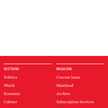
SECTIONS
MAGAZINE
Politics
Current Issue
World
Masthead
Economy
Archive
Culture
Subscription Services