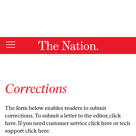
By using this website, you consent to our use of cookies.
X
For more information, visit our
Privacy Policy
Corrections
The form below enables readers to submit
corrections. To submit a letter to the editor,
click
here
. If you need customer service
click here
or tech
support
click here
.