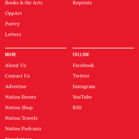
Books & the Arts
Reprints
OppArt
Poetry
Letters
MORE
FOLLOW
About Us
Facebook
Contact Us
Twitter
Advertise
Instagram
Nation Events
YouTube
Nation Shop
RSS
Nation Travels
Nation Podcasts