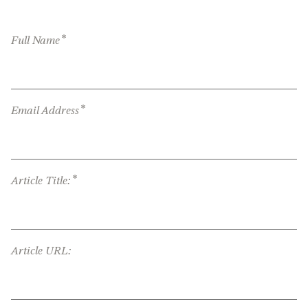
*
Full Name
*
Email Address
*
Article Title:
Article URL: