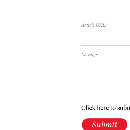
Article URL:
Message
Click here to sub
Submit