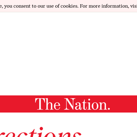
e, you consent to our use of cookies. For more information, vis
ections