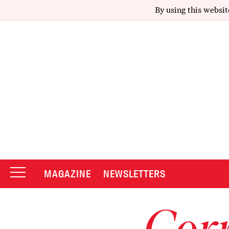
By using this websit
MAGAZINE
NEWSLETTERS
Corr