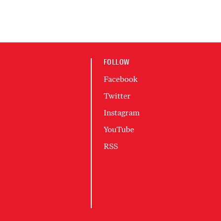
FOLLOW
Facebook
Twitter
Instagram
YouTube
RSS