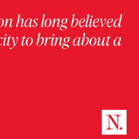
on has long believed
ity to bring about a