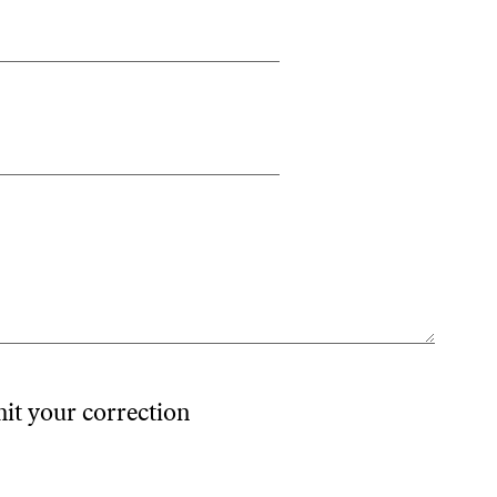
mit your correction