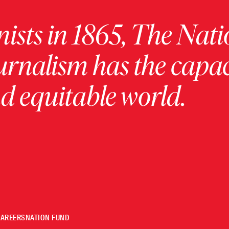
ists in 1865, The Nati
urnalism has the capac
 equitable world.
CAREERS
NATION FUND