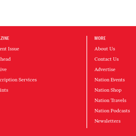
ZINE
MORE
ent Issue
About Us
head
Contact Us
ive
Advertise
cription Services
Nation Events
ints
Nation Shop
Nation Travels
Nation Podcasts
Newsletters