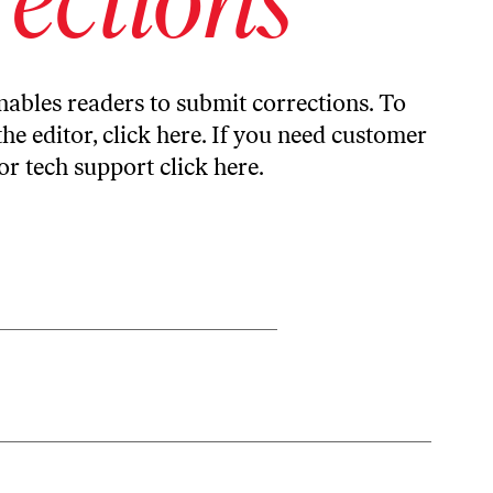
ables readers to submit corrections. To
the editor,
click here
. If you need customer
or tech support
click here
.