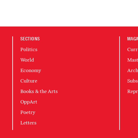
SECTIONS
MAGA
Politics
Curr
World
Mast
Economy
Arch
Culture
Subs
Books & the Arts
Repr
OppArt
Poetry
Letters