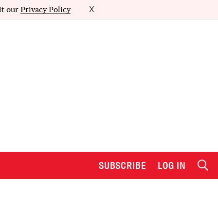
it our
Privacy Policy
X
SUBSCRIBE
LOG IN