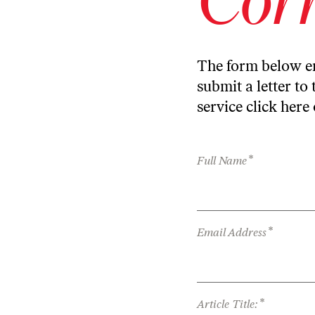
The form below en
submit a letter to 
service
click here
*
Full Name
*
Email Address
*
Article Title: