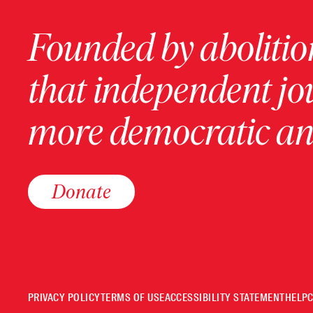
Founded by abolition
that independent jo
more democratic and
Donate
PRIVACY POLICY
TERMS OF USE
ACCESSIBILITY STATEMENT
HELP