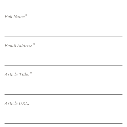
*
Full Name
*
Email Address
*
Article Title:
Article URL: