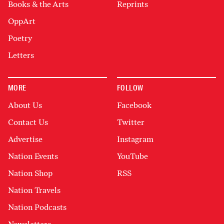
Books & the Arts
Reprints
OppArt
Poetry
Letters
MORE
FOLLOW
About Us
Facebook
Contact Us
Twitter
Advertise
Instagram
Nation Events
YouTube
Nation Shop
RSS
Nation Travels
Nation Podcasts