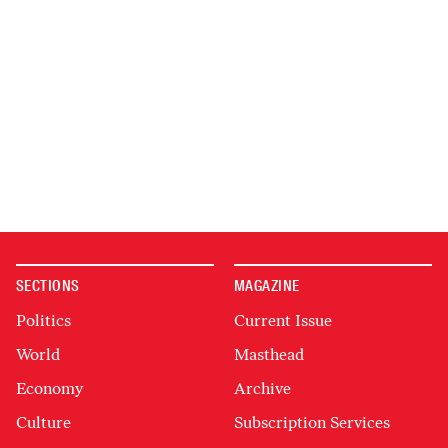
SECTIONS
MAGAZINE
Politics
Current Issue
World
Masthead
Economy
Archive
Culture
Subscription Services