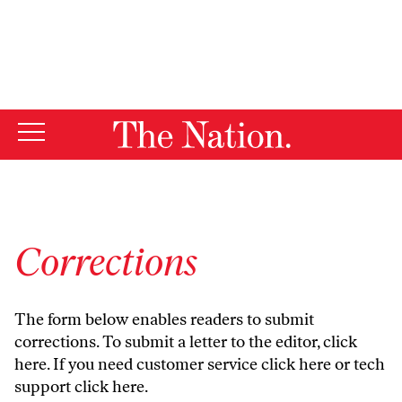
By using this website, you consent to our use of cookies.
X
For more information, visit our
Privacy Policy
Corrections
The form below enables readers to submit
corrections. To submit a letter to the editor,
click
here
. If you need customer service
click here
or tech
support
click here
.