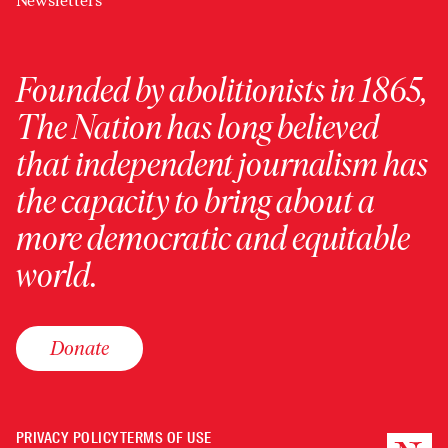
Newsletters
Founded by abolitionists in 1865,
The Nation has long believed
that independent journalism has
the capacity to bring about a
more democratic and equitable
world.
Donate
PRIVACY POLICY
TERMS OF USE