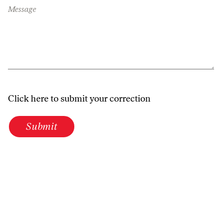
Message
Click here to submit your correction
Submit