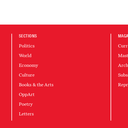
SECTIONS
MAGA
Politics
Curr
World
Mast
Economy
Arch
Culture
Subs
Books & the Arts
Repr
OppArt
Poetry
Letters