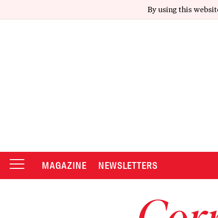
By using this websit
MAGAZINE
NEWSLETTERS
Corr