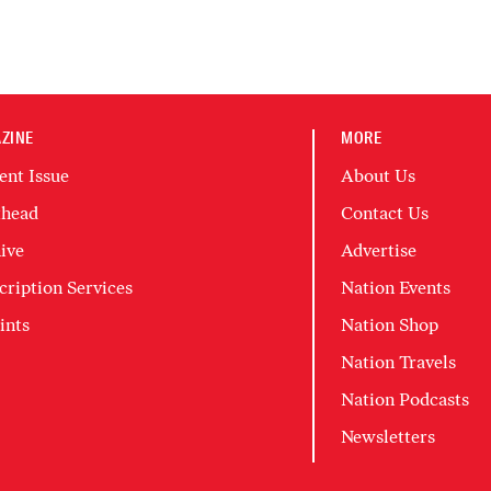
ZINE
MORE
ent Issue
About Us
head
Contact Us
ive
Advertise
cription Services
Nation Events
ints
Nation Shop
Nation Travels
Nation Podcasts
Newsletters