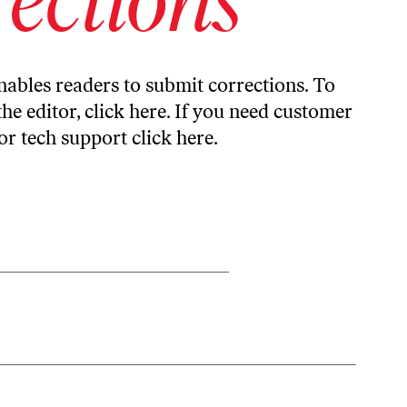
ables readers to submit corrections. To
the editor,
click here
. If you need customer
or tech support
click here
.