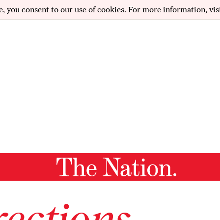
e, you consent to our use of cookies. For more information, vis
ections