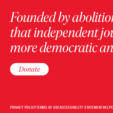
Founded by abolition
that independent jo
more democratic and
Donate
PRIVACY POLICY
TERMS OF USE
ACCESSIBILITY STATEMENT
HELP