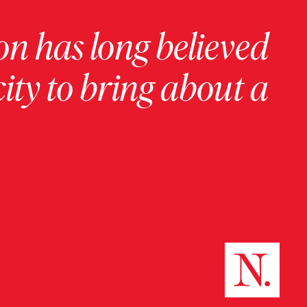
on has long believed
ity to bring about a