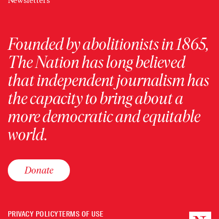
Newsletters
Founded by abolitionists in 1865,
The Nation has long believed
that independent journalism has
the capacity to bring about a
more democratic and equitable
world.
Donate
PRIVACY POLICY
TERMS OF USE