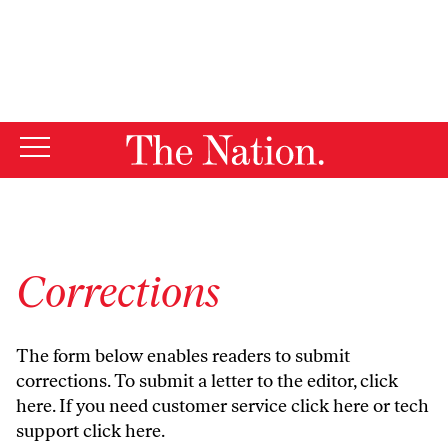
By using this website, you consent to our use of cookies.
X
For more information, visit our
Privacy Policy
Corrections
The form below enables readers to submit
corrections. To submit a letter to the editor,
click
here
. If you need customer service
click here
or tech
support
click here
.