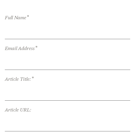
*
Full Name
*
Email Address
*
Article Title:
Article URL: