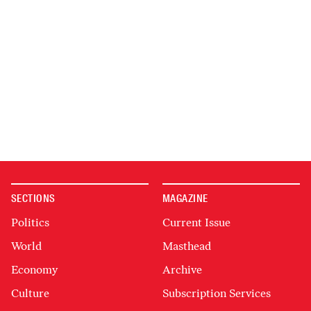
SECTIONS
MAGAZINE
Politics
Current Issue
World
Masthead
Economy
Archive
Culture
Subscription Services