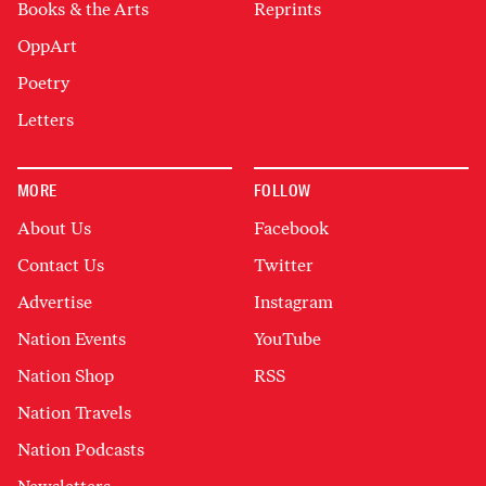
Books & the Arts
Reprints
OppArt
Poetry
Letters
MORE
FOLLOW
About Us
Facebook
Contact Us
Twitter
Advertise
Instagram
Nation Events
YouTube
Nation Shop
RSS
Nation Travels
Nation Podcasts