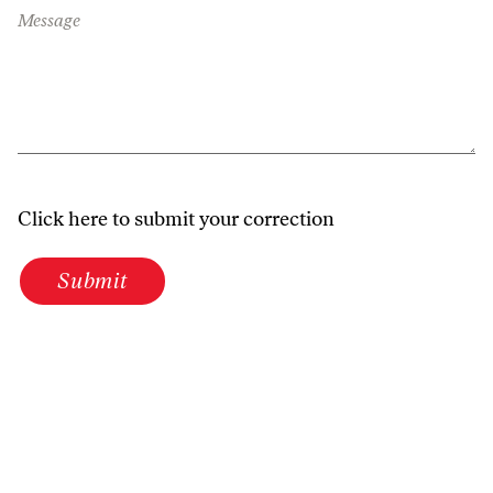
Message
Click here to submit your correction
Submit