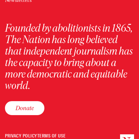
Newsletters
Founded by abolitionists in 1865,
The Nation has long believed
that independent journalism has
the capacity to bring about a
more democratic and equitable
world.
Donate
PRIVACY POLICY
TERMS OF USE