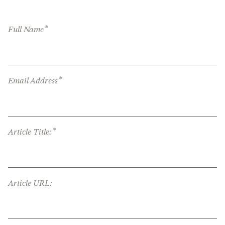
*
Full Name
*
Email Address
*
Article Title:
Article URL: