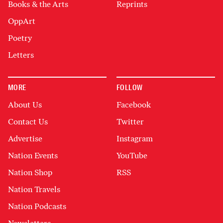
Books & the Arts
Reprints
OppArt
Poetry
Letters
MORE
FOLLOW
About Us
Facebook
Contact Us
Twitter
Advertise
Instagram
Nation Events
YouTube
Nation Shop
RSS
Nation Travels
Nation Podcasts