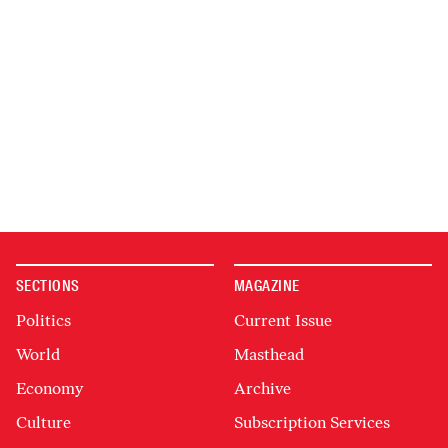
SECTIONS
MAGAZINE
Politics
Current Issue
World
Masthead
Economy
Archive
Culture
Subscription Services