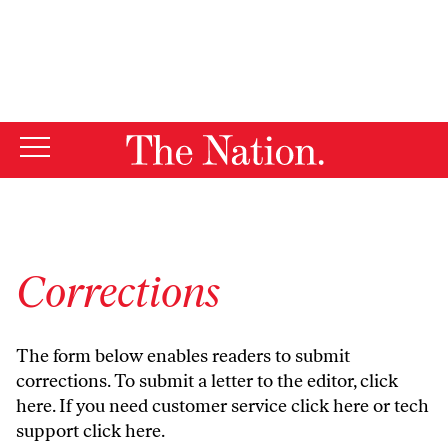
By using this website, you consent to our use of cookies.
X
For more information, visit our
Privacy Policy
Corrections
The form below enables readers to submit
corrections. To submit a letter to the editor,
click
here
. If you need customer service
click here
or tech
support
click here
.