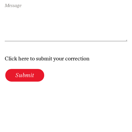
Message
Click here to submit your correction
Submit