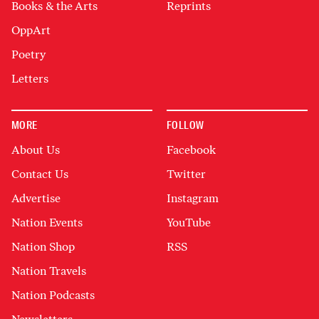
Books & the Arts
Reprints
OppArt
Poetry
Letters
MORE
FOLLOW
About Us
Facebook
Contact Us
Twitter
Advertise
Instagram
Nation Events
YouTube
Nation Shop
RSS
Nation Travels
Nation Podcasts