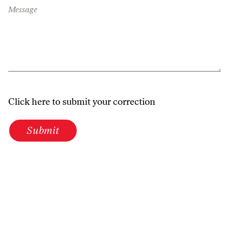
Message
Click here to submit your correction
Submit