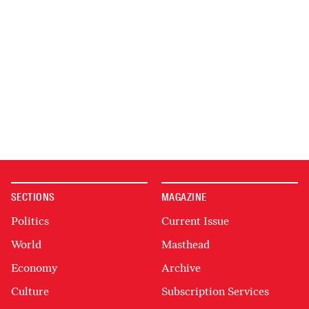
SECTIONS
MAGAZINE
Politics
Current Issue
World
Masthead
Economy
Archive
Culture
Subscription Services