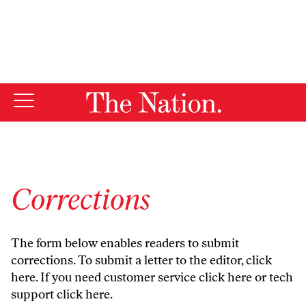
By using this website, you consent to our use of cookies.
X
For more information, visit our
Privacy Policy
Corrections
The form below enables readers to submit
corrections. To submit a letter to the editor,
click
here
. If you need customer service
click here
or tech
support
click here
.