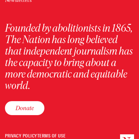
Newsletters
Founded by abolitionists in 1865,
The Nation has long believed
that independent journalism has
the capacity to bring about a
more democratic and equitable
world.
Donate
PRIVACY POLICY
TERMS OF USE