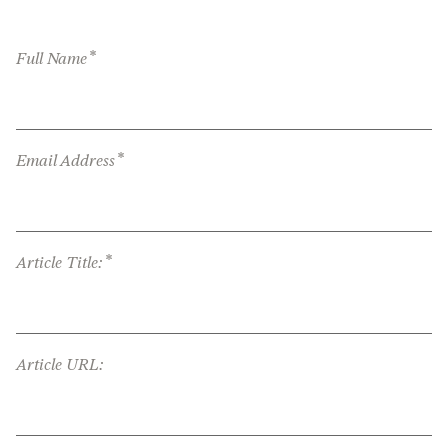
*
Full Name
*
Email Address
*
Article Title:
Article URL: