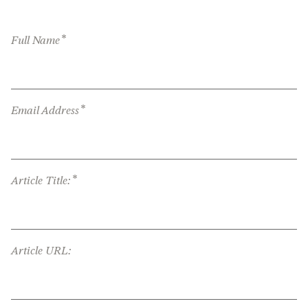
*
Full Name
*
Email Address
*
Article Title:
Article URL: