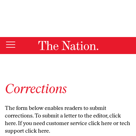
By using this website, you consent to our use of cookies.
X
For more information, visit our
Privacy Policy
Corrections
The form below enables readers to submit
corrections. To submit a letter to the editor,
click
here
. If you need customer service
click here
or tech
support
click here
.