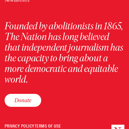
Newsletters
Founded by abolitionists in 1865,
The Nation has long believed
that independent journalism has
the capacity to bring about a
more democratic and equitable
world.
Donate
PRIVACY POLICY
TERMS OF USE