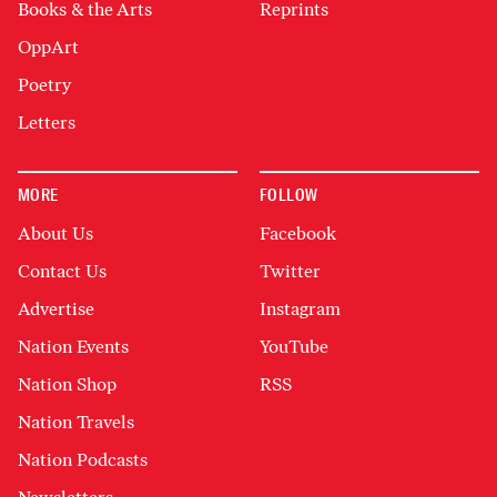
Books & the Arts
Reprints
OppArt
Poetry
Letters
MORE
FOLLOW
About Us
Facebook
Contact Us
Twitter
Advertise
Instagram
Nation Events
YouTube
Nation Shop
RSS
Nation Travels
Nation Podcasts