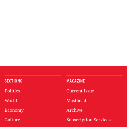
SECTIONS
MAGAZINE
Politics
Current Issue
World
Masthead
Economy
Archive
Culture
Subscription Services