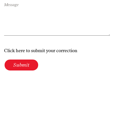
Message
Click here to submit your correction
Submit