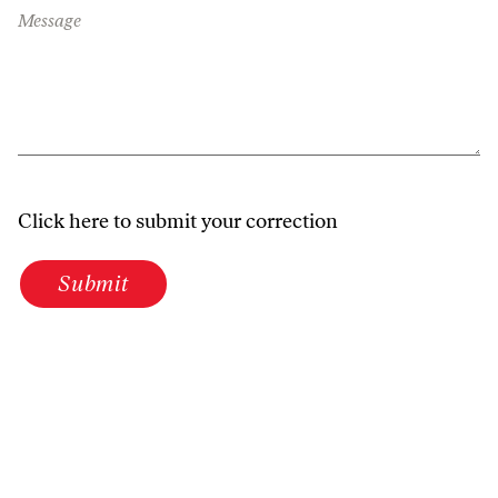
Message
Click here to submit your correction
Submit