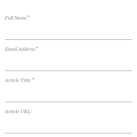
*
Full Name
*
Email Address
*
Article Title:
Article URL: