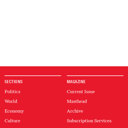
SECTIONS
MAGAZINE
Politics
Current Issue
World
Masthead
Economy
Archive
Culture
Subscription Services