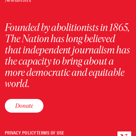
Newsletters
Founded by abolitionists in 1865,
The Nation has long believed
that independent journalism has
the capacity to bring about a
more democratic and equitable
world.
Donate
PRIVACY POLICY
TERMS OF USE