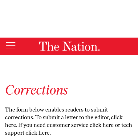
By using this website, you consent to our use of cookies.
X
For more information, visit our
Privacy Policy
Corrections
The form below enables readers to submit
corrections. To submit a letter to the editor,
click
here
. If you need customer service
click here
or tech
support
click here
.