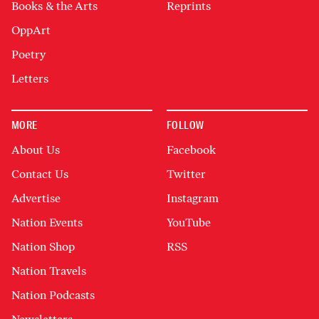
Books & the Arts
Reprints
OppArt
Poetry
Letters
MORE
FOLLOW
About Us
Facebook
Contact Us
Twitter
Advertise
Instagram
Nation Events
YouTube
Nation Shop
RSS
Nation Travels
Nation Podcasts