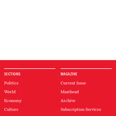
SECTIONS
MAGAZINE
Politics
Current Issue
World
Masthead
Economy
Archive
Culture
Subscription Services