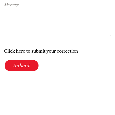
Message
Click here to submit your correction
Submit