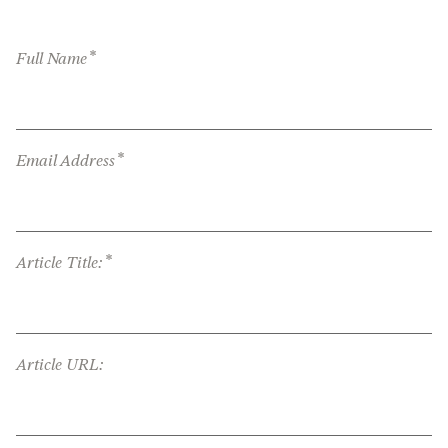
*
Full Name
*
Email Address
*
Article Title:
Article URL: