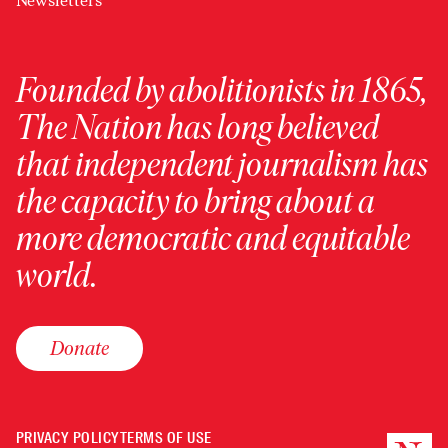
Newsletters
Founded by abolitionists in 1865,
The Nation has long believed
that independent journalism has
the capacity to bring about a
more democratic and equitable
world.
Donate
PRIVACY POLICY
TERMS OF USE