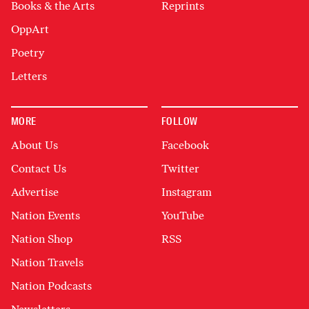
Books & the Arts
Reprints
OppArt
Poetry
Letters
MORE
FOLLOW
About Us
Facebook
Contact Us
Twitter
Advertise
Instagram
Nation Events
YouTube
Nation Shop
RSS
Nation Travels
Nation Podcasts