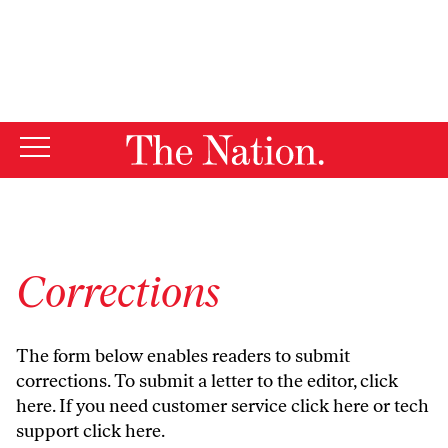
By using this website, you consent to our use of cookies.
X
For more information, visit our
Privacy Policy
Corrections
The form below enables readers to submit
corrections. To submit a letter to the editor,
click
here
. If you need customer service
click here
or tech
support
click here
.