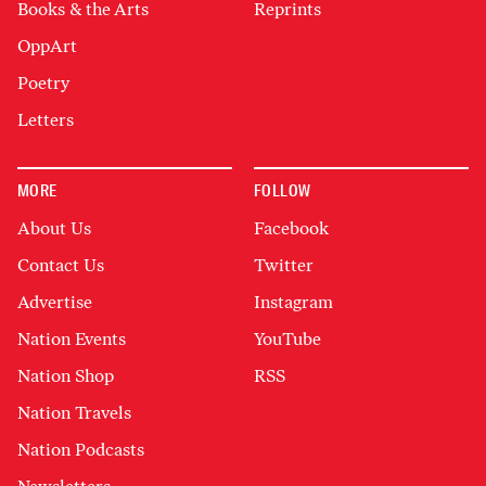
Books & the Arts
Reprints
OppArt
Poetry
Letters
MORE
FOLLOW
About Us
Facebook
Contact Us
Twitter
Advertise
Instagram
Nation Events
YouTube
Nation Shop
RSS
Nation Travels
Nation Podcasts