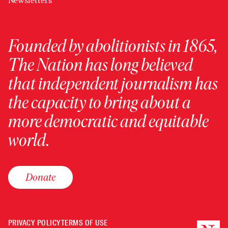
Newsletters
Founded by abolitionists in 1865,
The Nation has long believed
that independent journalism has
the capacity to bring about a
more democratic and equitable
world.
Donate
PRIVACY POLICY
TERMS OF USE