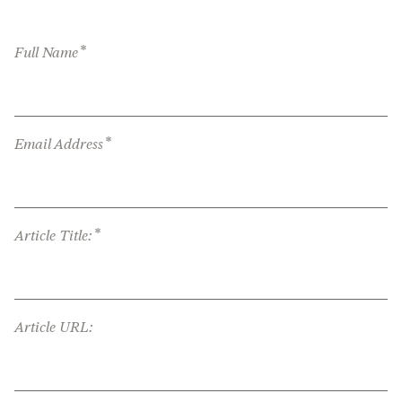
*
Full Name
*
Email Address
*
Article Title:
Article URL: