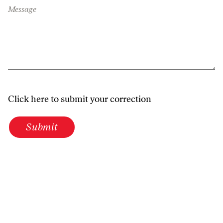
Message
Click here to submit your correction
Submit