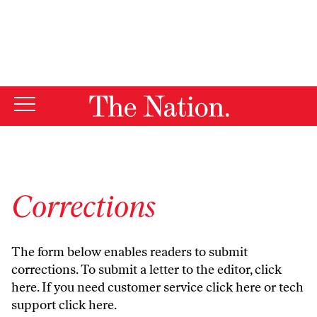
By using this website, you consent to our use of cookies.
X
For more information, visit our
Privacy Policy
Corrections
The form below enables readers to submit
corrections. To submit a letter to the editor,
click
here
. If you need customer service
click here
or tech
support
click here
.