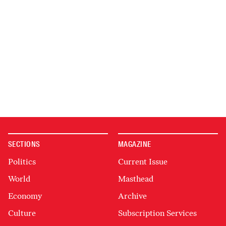
SECTIONS
MAGAZINE
Politics
Current Issue
World
Masthead
Economy
Archive
Culture
Subscription Services