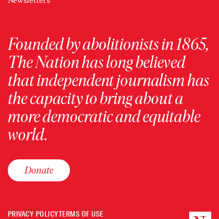
Newsletters
Founded by abolitionists in 1865,
The Nation has long believed
that independent journalism has
the capacity to bring about a
more democratic and equitable
world.
Donate
PRIVACY POLICY
TERMS OF USE