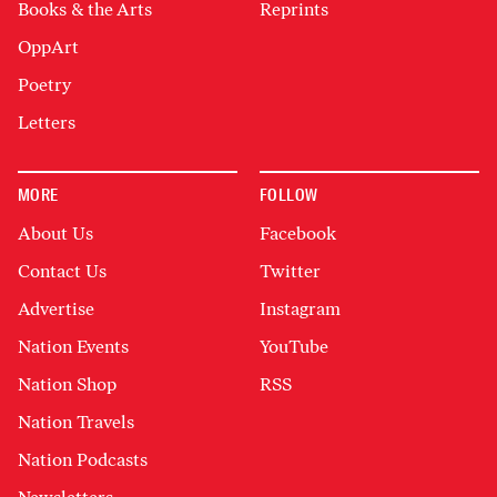
Books & the Arts
Reprints
OppArt
Poetry
Letters
MORE
FOLLOW
About Us
Facebook
Contact Us
Twitter
Advertise
Instagram
Nation Events
YouTube
Nation Shop
RSS
Nation Travels
Nation Podcasts