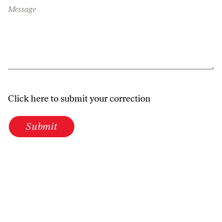
Message
Click here to submit your correction
Submit