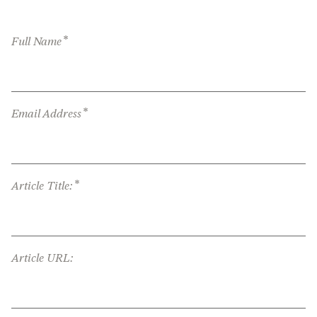
*
Full Name
*
Email Address
*
Article Title:
Article URL: