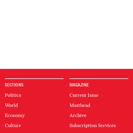
SECTIONS
MAGAZINE
Politics
Current Issue
World
Masthead
Economy
Archive
Culture
Subscription Services