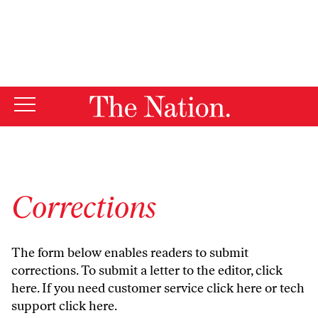
By using this website, you consent to our use of cookies.
X
For more information, visit our
Privacy Policy
Corrections
The form below enables readers to submit
corrections. To submit a letter to the editor,
click
here
. If you need customer service
click here
or tech
support
click here
.