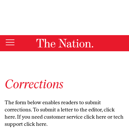
By using this website, you consent to our use of cookies.
X
For more information, visit our
Privacy Policy
Corrections
The form below enables readers to submit
corrections. To submit a letter to the editor,
click
here
. If you need customer service
click here
or tech
support
click here
.