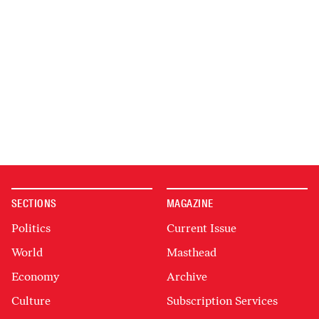
SECTIONS
MAGAZINE
Politics
Current Issue
World
Masthead
Economy
Archive
Culture
Subscription Services