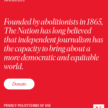
Newsletters
Founded by abolitionists in 1865,
The Nation has long believed
that independent journalism has
the capacity to bring about a
more democratic and equitable
world.
Donate
PRIVACY POLICY
TERMS OF USE