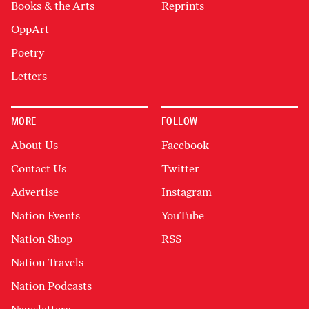
Books & the Arts
Reprints
OppArt
Poetry
Letters
MORE
FOLLOW
About Us
Facebook
Contact Us
Twitter
Advertise
Instagram
Nation Events
YouTube
Nation Shop
RSS
Nation Travels
Nation Podcasts