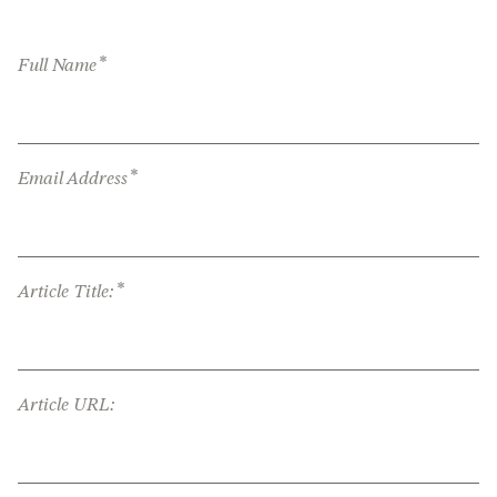
*
Full Name
*
Email Address
*
Article Title:
Article URL: