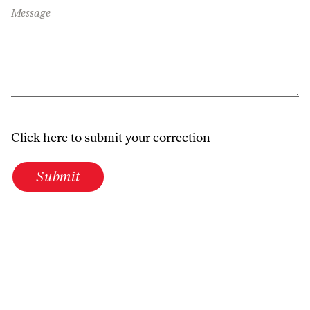
Message
Click here to submit your correction
Submit