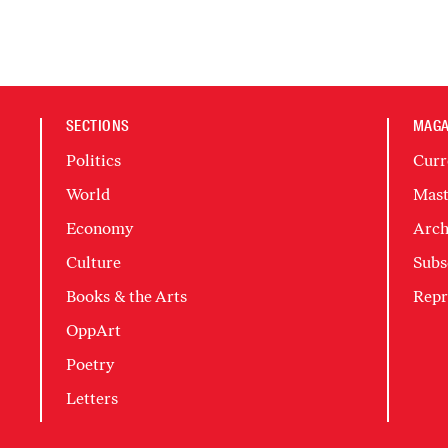
SECTIONS
MAGA
Politics
Curr
World
Mast
Economy
Arch
Culture
Subs
Books & the Arts
Repr
OppArt
Poetry
Letters