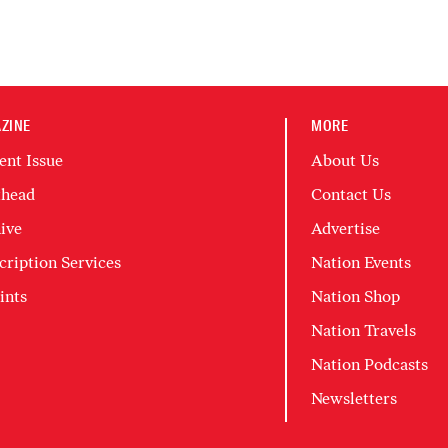
ZINE
MORE
ent Issue
About Us
head
Contact Us
ive
Advertise
cription Services
Nation Events
ints
Nation Shop
Nation Travels
Nation Podcasts
Newsletters