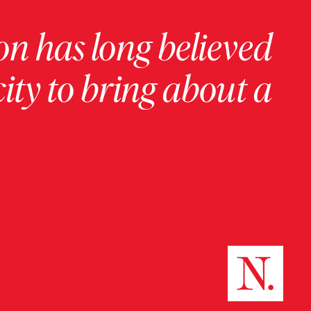
on has long believed
ity to bring about a