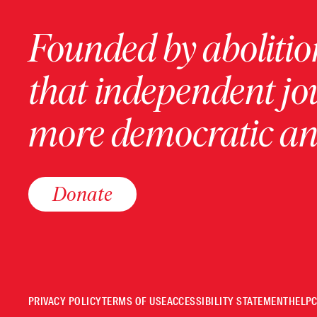
Founded by abolition
that independent jo
more democratic and
Donate
PRIVACY POLICY
TERMS OF USE
ACCESSIBILITY STATEMENT
HELP