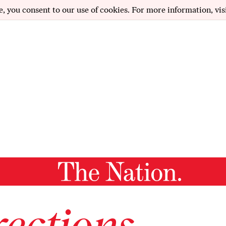
e, you consent to our use of cookies. For more information, vis
ections