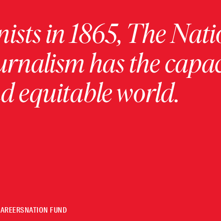
ists in 1865, The Nati
urnalism has the capac
 equitable world.
CAREERS
NATION FUND