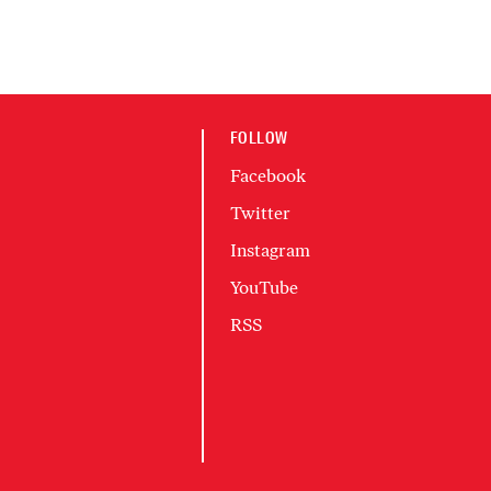
FOLLOW
Facebook
Twitter
Instagram
YouTube
RSS