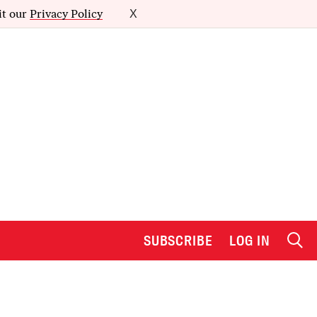
it our
Privacy Policy
X
SUBSCRIBE
LOG IN