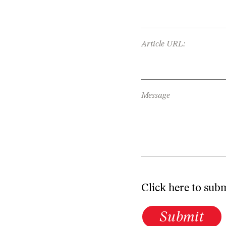
Article URL:
Message
Click here to sub
Submit