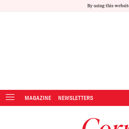
By using this websit
MAGAZINE
NEWSLETTERS
Corr