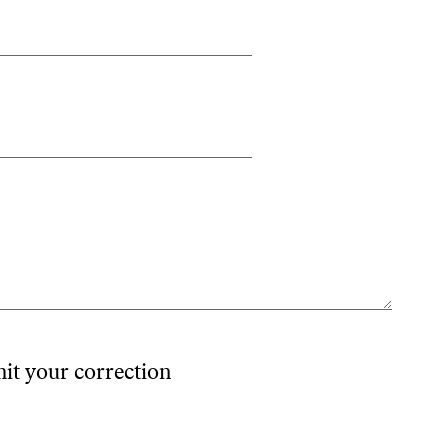
mit your correction