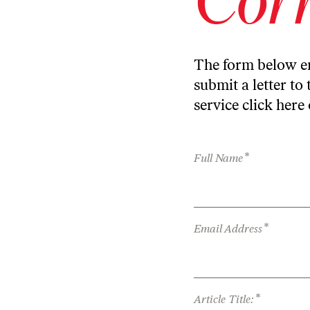
The form below en
submit a letter to 
service
click here
*
Full Name
*
Email Address
*
Article Title: