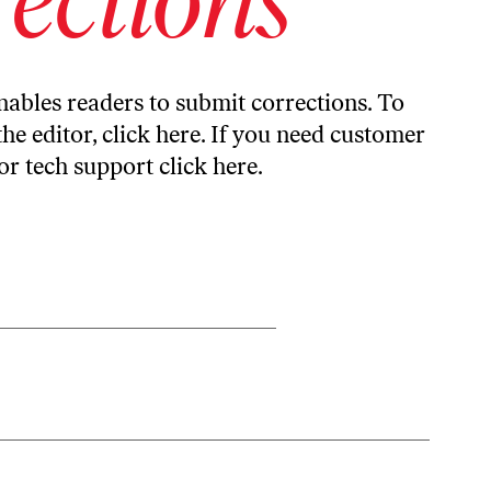
ables readers to submit corrections. To
the editor,
click here
. If you need customer
or tech support
click here
.