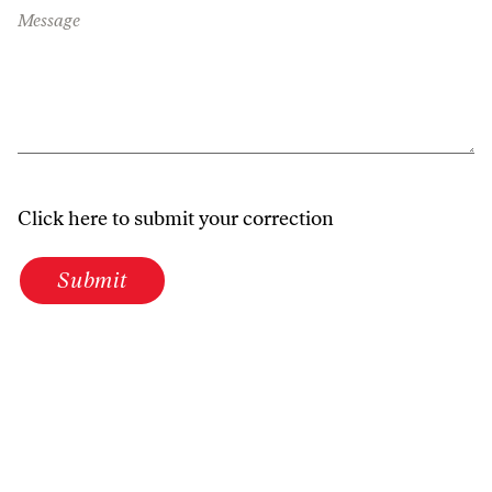
Message
Click here to submit your correction
Submit