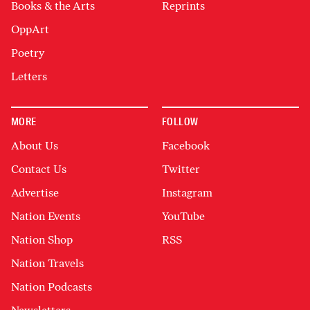
Books & the Arts
Reprints
OppArt
Poetry
Letters
MORE
FOLLOW
About Us
Facebook
Contact Us
Twitter
Advertise
Instagram
Nation Events
YouTube
Nation Shop
RSS
Nation Travels
Nation Podcasts