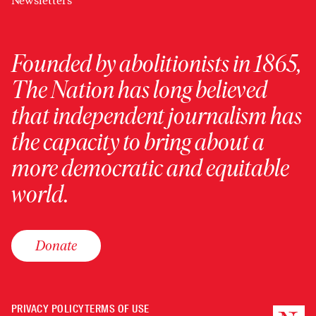
Newsletters
Founded by abolitionists in 1865,
The Nation has long believed
that independent journalism has
the capacity to bring about a
more democratic and equitable
world.
Donate
PRIVACY POLICY
TERMS OF USE