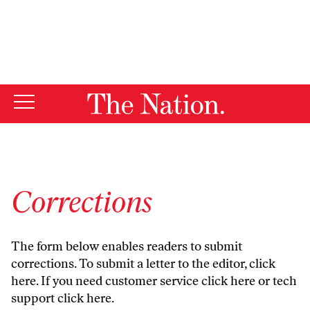
By using this website, you consent to our use of cookies.
X
For more information, visit our
Privacy Policy
Corrections
The form below enables readers to submit
corrections. To submit a letter to the editor,
click
here
. If you need customer service
click here
or tech
support
click here
.