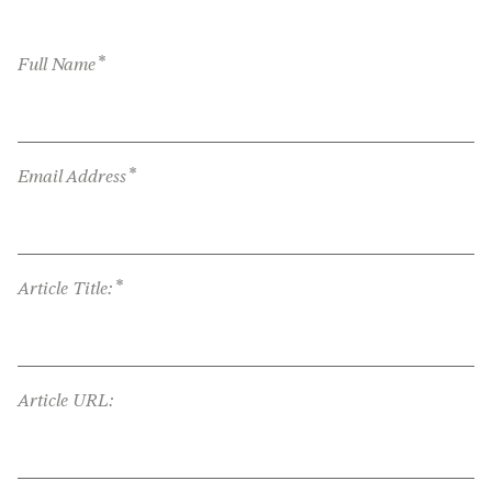
*
Full Name
*
Email Address
*
Article Title:
Article URL: