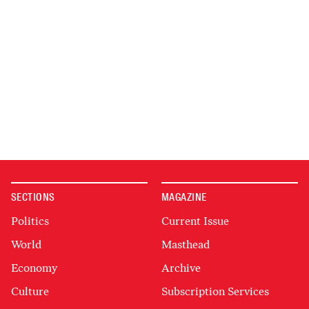
SECTIONS
MAGAZINE
Politics
Current Issue
World
Masthead
Economy
Archive
Culture
Subscription Services