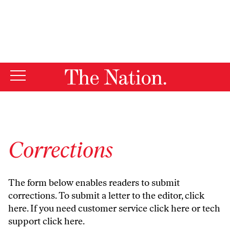
By using this website, you consent to our use of cookies.
X
For more information, visit our
Privacy Policy
Corrections
The form below enables readers to submit
corrections. To submit a letter to the editor,
click
here
. If you need customer service
click here
or tech
support
click here
.