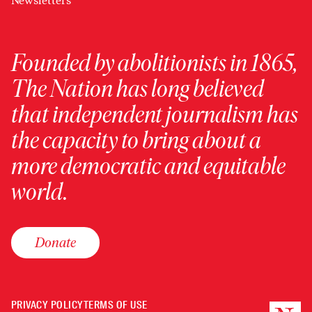
Newsletters
Founded by abolitionists in 1865,
The Nation has long believed
that independent journalism has
the capacity to bring about a
more democratic and equitable
world.
Donate
PRIVACY POLICY
TERMS OF USE