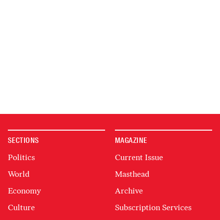
SECTIONS
MAGAZINE
Politics
Current Issue
World
Masthead
Economy
Archive
Culture
Subscription Services