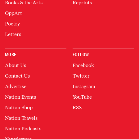
Books & the Arts
Reprints
OppArt
Poetry
Letters
MORE
FOLLOW
About Us
Facebook
Contact Us
Twitter
Advertise
Instagram
Nation Events
YouTube
Nation Shop
RSS
Nation Travels
Nation Podcasts