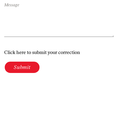
Message
Click here to submit your correction
Submit