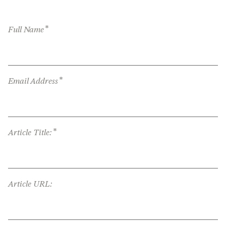
*
Full Name
*
Email Address
*
Article Title:
Article URL: