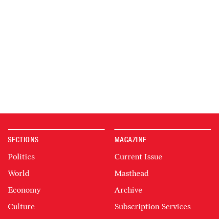
SECTIONS
MAGAZINE
Politics
Current Issue
World
Masthead
Economy
Archive
Culture
Subscription Services