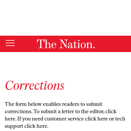
By using this website, you consent to our use of cookies.
X
For more information, visit our
Privacy Policy
Corrections
The form below enables readers to submit
corrections. To submit a letter to the editor,
click
here
. If you need customer service
click here
or tech
support
click here
.