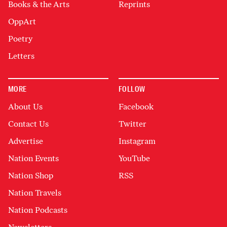
Books & the Arts
Reprints
OppArt
Poetry
Letters
MORE
FOLLOW
About Us
Facebook
Contact Us
Twitter
Advertise
Instagram
Nation Events
YouTube
Nation Shop
RSS
Nation Travels
Nation Podcasts