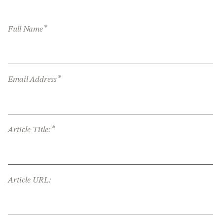
*
Full Name
*
Email Address
*
Article Title:
Article URL: