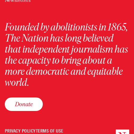
Newsletters
Founded by abolitionists in 1865,
The Nation has long believed
that independent journalism has
the capacity to bring about a
more democratic and equitable
world.
Donate
PRIVACY POLICY
TERMS OF USE