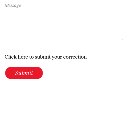
Message
Click here to submit your correction
Submit