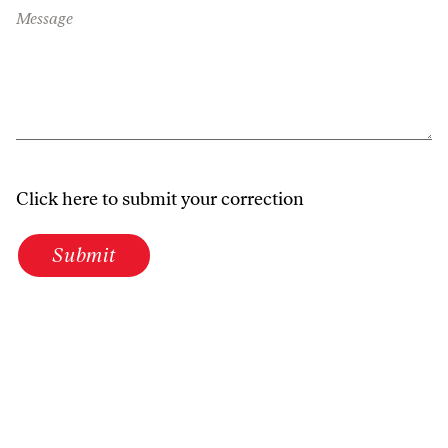
Message
Click here to submit your correction
Submit