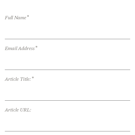
*
Full Name
*
Email Address
*
Article Title:
Article URL: