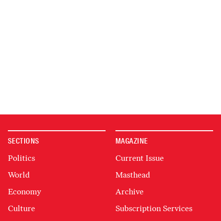
SECTIONS
MAGAZINE
Politics
Current Issue
World
Masthead
Economy
Archive
Culture
Subscription Services