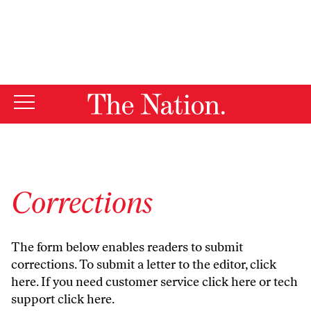
By using this website, you consent to our use of cookies.
X
For more information, visit our
Privacy Policy
Corrections
The form below enables readers to submit
corrections. To submit a letter to the editor,
click
here
. If you need customer service
click here
or tech
support
click here
.