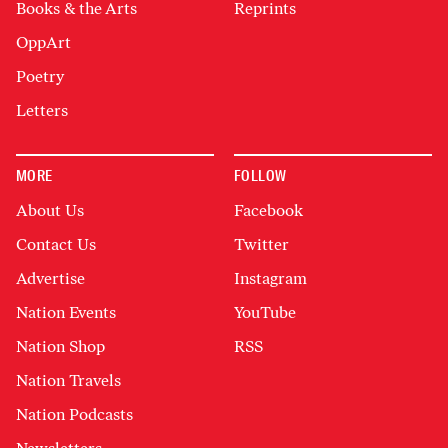
Books & the Arts
Reprints
OppArt
Poetry
Letters
MORE
FOLLOW
About Us
Facebook
Contact Us
Twitter
Advertise
Instagram
Nation Events
YouTube
Nation Shop
RSS
Nation Travels
Nation Podcasts