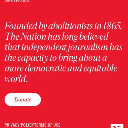
Newsletters
Founded by abolitionists in 1865,
The Nation has long believed
that independent journalism has
the capacity to bring about a
more democratic and equitable
world.
Donate
PRIVACY POLICY
TERMS OF USE