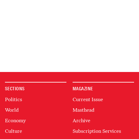
SECTIONS
MAGAZINE
Politics
Current Issue
World
Masthead
Economy
Archive
Culture
Subscription Services