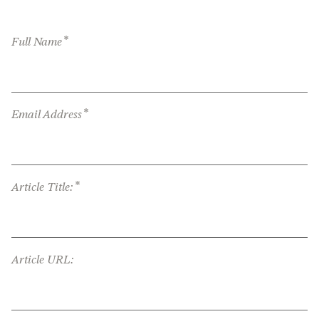
*
Full Name
*
Email Address
*
Article Title:
Article URL: