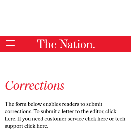
By using this website, you consent to our use of cookies.
X
For more information, visit our
Privacy Policy
Corrections
The form below enables readers to submit
corrections. To submit a letter to the editor,
click
here
. If you need customer service
click here
or tech
support
click here
.