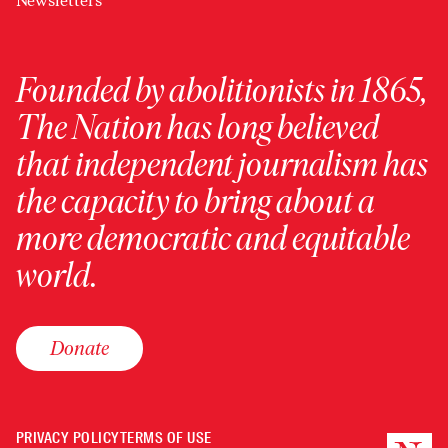
Newsletters
Founded by abolitionists in 1865,
The Nation has long believed
that independent journalism has
the capacity to bring about a
more democratic and equitable
world.
Donate
PRIVACY POLICY
TERMS OF USE