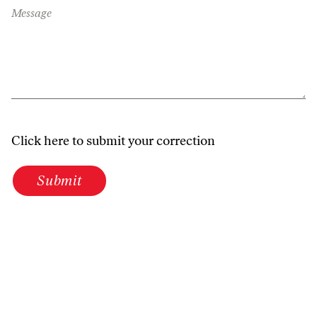
Message
Click here to submit your correction
Submit