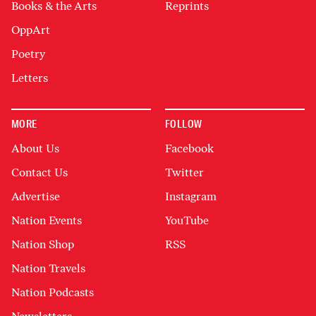
Books & the Arts
Reprints
OppArt
Poetry
Letters
MORE
FOLLOW
About Us
Facebook
Contact Us
Twitter
Advertise
Instagram
Nation Events
YouTube
Nation Shop
RSS
Nation Travels
Nation Podcasts