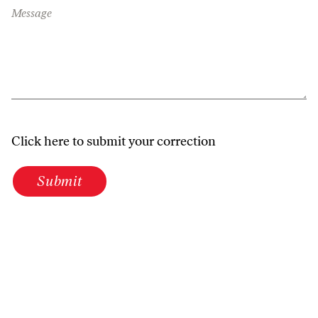
Message
Click here to submit your correction
Submit