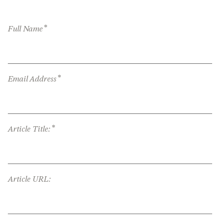
*
Full Name
*
Email Address
*
Article Title:
Article URL: