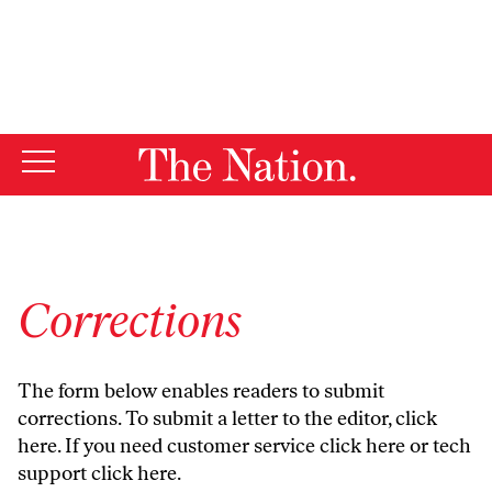
By using this website, you consent to our use of cookies.
X
For more information, visit our
Privacy Policy
Corrections
The form below enables readers to submit
corrections. To submit a letter to the editor,
click
here
. If you need customer service
click here
or tech
support
click here
.