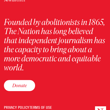
Newsletters
Founded by abolitionists in 1865,
The Nation has long believed
that independent journalism has
the capacity to bring about a
more democratic and equitable
world.
Donate
PRIVACY POLICY
TERMS OF USE