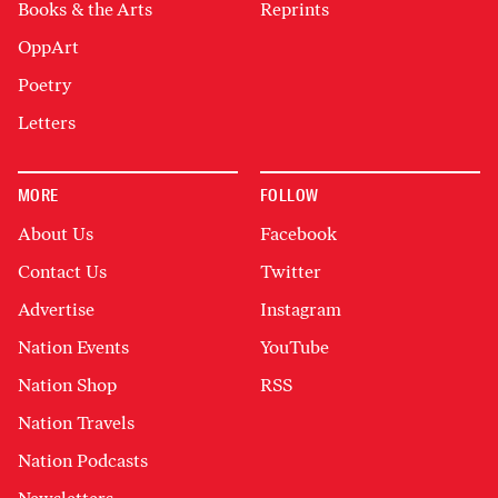
Books & the Arts
Reprints
OppArt
Poetry
Letters
MORE
FOLLOW
About Us
Facebook
Contact Us
Twitter
Advertise
Instagram
Nation Events
YouTube
Nation Shop
RSS
Nation Travels
Nation Podcasts