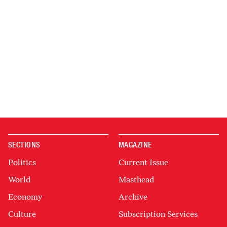
SECTIONS
MAGAZINE
Politics
Current Issue
World
Masthead
Economy
Archive
Culture
Subscription Services