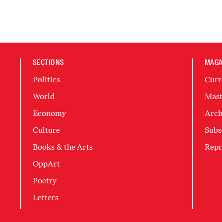
SECTIONS
MAGA
Politics
Curr
World
Mast
Economy
Arch
Culture
Subs
Books & the Arts
Repr
OppArt
Poetry
Letters