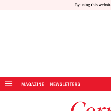
By using this websit
MAGAZINE
NEWSLETTERS
Corr