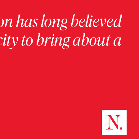
on has long believed
ity to bring about a