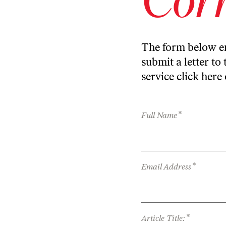
The form below en
submit a letter to 
service
click here
*
Full Name
*
Email Address
*
Article Title: