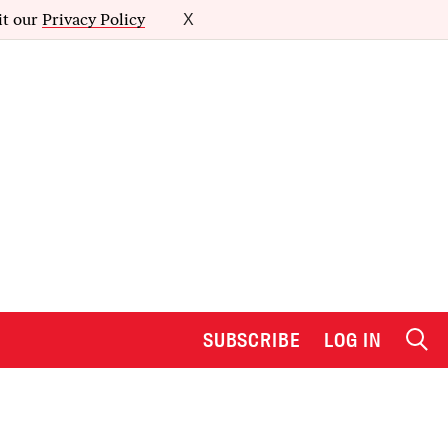
it our
Privacy Policy
X
SUBSCRIBE
LOG IN