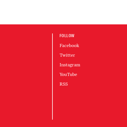
FOLLOW
Facebook
Twitter
Instagram
YouTube
RSS