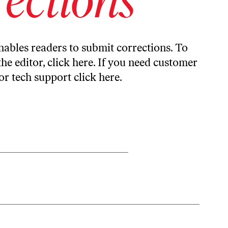
ables readers to submit corrections. To
the editor,
click here
. If you need customer
or tech support
click here
.