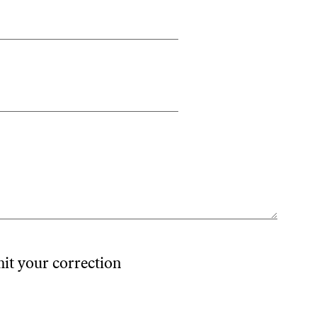
mit your correction