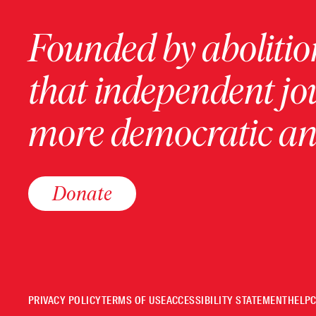
Founded by abolition
that independent jo
more democratic and
Donate
PRIVACY POLICY
TERMS OF USE
ACCESSIBILITY STATEMENT
HELP