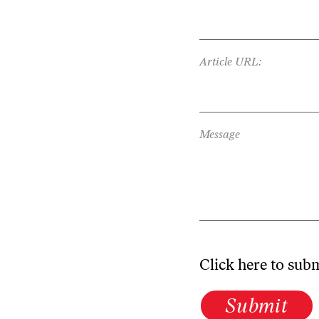
Article URL:
Message
Click here to sub
Submit