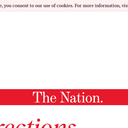
e, you consent to our use of cookies. For more information, vis
ections