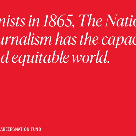
ists in 1865, The Nati
urnalism has the capac
 equitable world.
CAREERS
NATION FUND