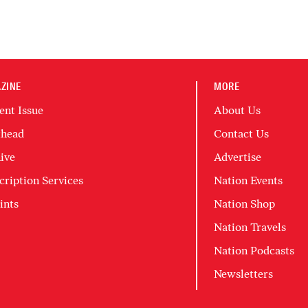
ZINE
MORE
ent Issue
About Us
head
Contact Us
ive
Advertise
cription Services
Nation Events
ints
Nation Shop
Nation Travels
Nation Podcasts
Newsletters