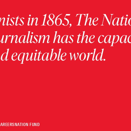
ists in 1865, The Nati
urnalism has the capac
 equitable world.
CAREERS
NATION FUND