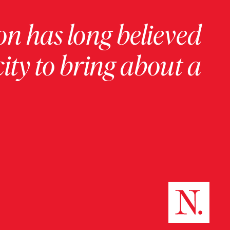
on has long believed
ity to bring about a