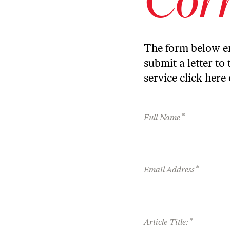
The form below en
submit a letter to 
service
click here
*
Full Name
*
Email Address
*
Article Title: