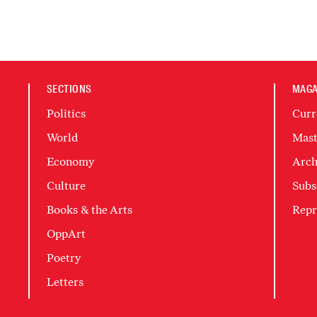
SECTIONS
MAGA
Politics
Curr
World
Mast
Economy
Arch
Culture
Subs
Books & the Arts
Repr
OppArt
Poetry
Letters