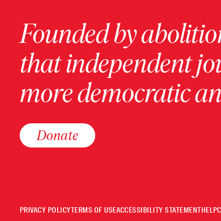
Founded by abolition
that independent jo
more democratic and
Donate
PRIVACY POLICY
TERMS OF USE
ACCESSIBILITY STATEMENT
HELP