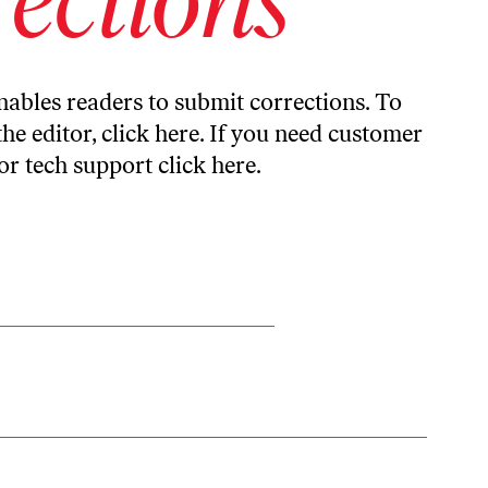
ables readers to submit corrections. To
the editor,
click here
. If you need customer
or tech support
click here
.