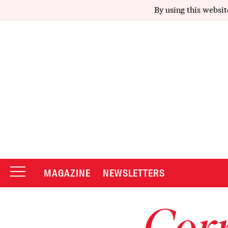
By using this websit
MAGAZINE
NEWSLETTERS
Corr