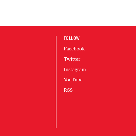
FOLLOW
Facebook
Twitter
Instagram
YouTube
RSS