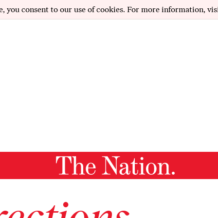
e, you consent to our use of cookies. For more information, vis
ections