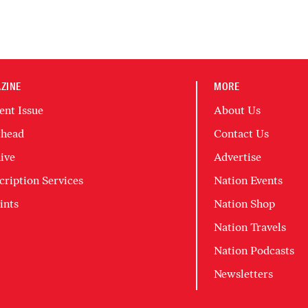
ZINE
MORE
ent Issue
About Us
head
Contact Us
ive
Advertise
cription Services
Nation Events
ints
Nation Shop
Nation Travels
Nation Podcasts
Newsletters