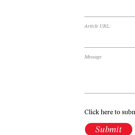
Article URL:
Message
Click here to sub
Submit