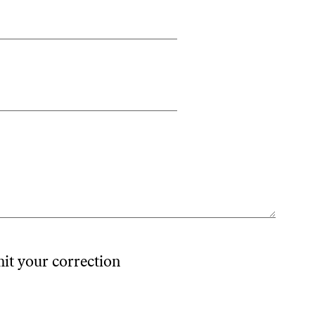
mit your correction