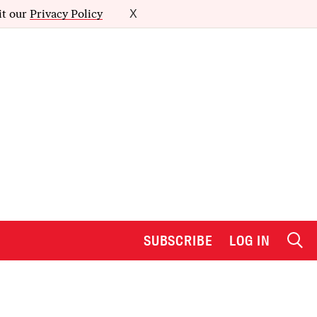
it our
Privacy Policy
X
SUBSCRIBE
LOG IN