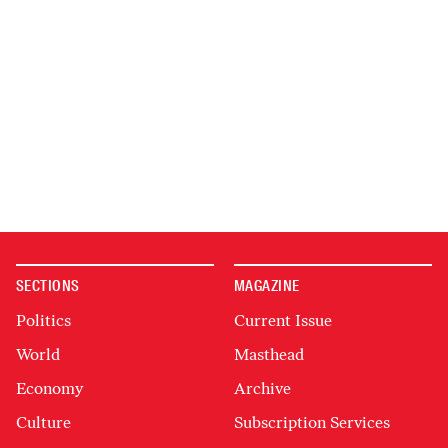
SECTIONS
MAGAZINE
Politics
Current Issue
World
Masthead
Economy
Archive
Culture
Subscription Services