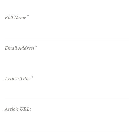
*
Full Name
*
Email Address
*
Article Title:
Article URL: