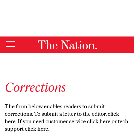
By using this website, you consent to our use of cookies.
X
For more information, visit our
Privacy Policy
Corrections
The form below enables readers to submit
corrections. To submit a letter to the editor,
click
here
. If you need customer service
click here
or tech
support
click here
.