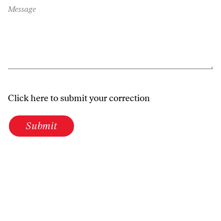
Message
Click here to submit your correction
Submit