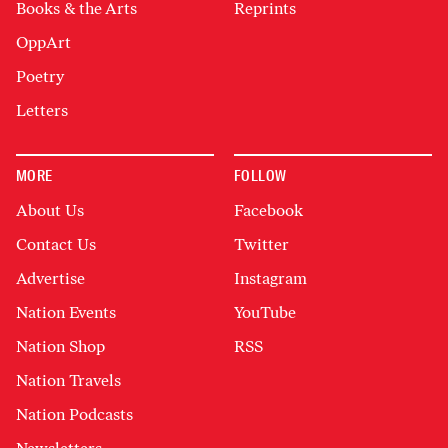
Books & the Arts
Reprints
OppArt
Poetry
Letters
MORE
FOLLOW
About Us
Facebook
Contact Us
Twitter
Advertise
Instagram
Nation Events
YouTube
Nation Shop
RSS
Nation Travels
Nation Podcasts