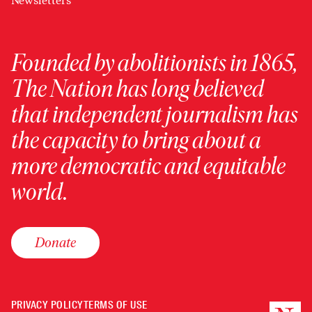
Newsletters
Founded by abolitionists in 1865,
The Nation has long believed
that independent journalism has
the capacity to bring about a
more democratic and equitable
world.
Donate
PRIVACY POLICY
TERMS OF USE