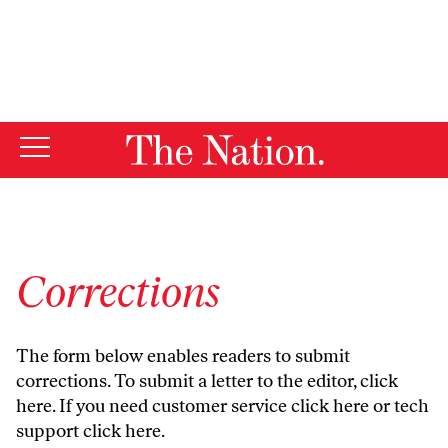
By using this website, you consent to our use of cookies.
X
For more information, visit our
Privacy Policy
Corrections
The form below enables readers to submit
corrections. To submit a letter to the editor,
click
here
. If you need customer service
click here
or tech
support
click here
.