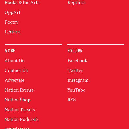
Books & the Arts
Reprints
OppArt
Poetry
Letters
MORE
FOLLOW
About Us
Facebook
Contact Us
Twitter
Advertise
Instagram
Nation Events
YouTube
Nation Shop
RSS
Nation Travels
Nation Podcasts