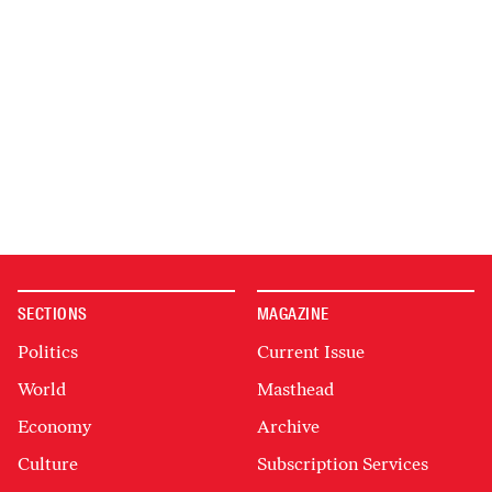
SECTIONS
MAGAZINE
Politics
Current Issue
World
Masthead
Economy
Archive
Culture
Subscription Services