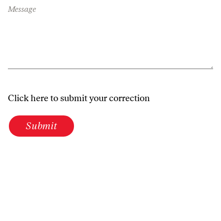
Message
Click here to submit your correction
Submit