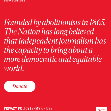
Newsletters
Founded by abolitionists in 1865,
The Nation has long believed
that independent journalism has
the capacity to bring about a
more democratic and equitable
world.
Donate
PRIVACY POLICY
TERMS OF USE