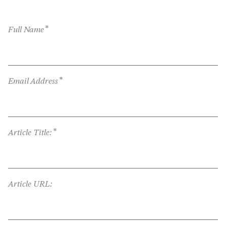
*
Full Name
*
Email Address
*
Article Title:
Article URL: