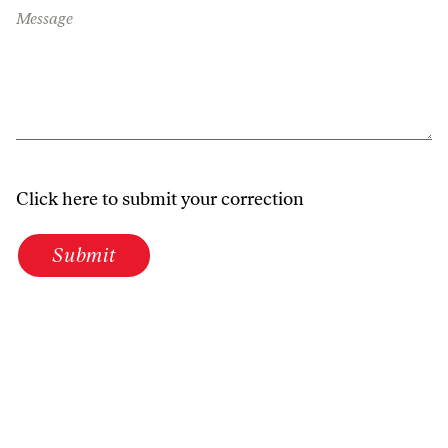
Message
Click here to submit your correction
Submit