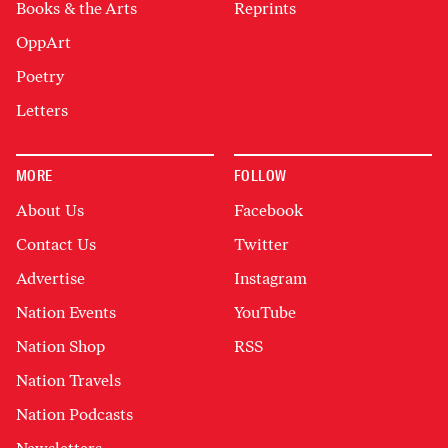
Books & the Arts
Reprints
OppArt
Poetry
Letters
MORE
FOLLOW
About Us
Facebook
Contact Us
Twitter
Advertise
Instagram
Nation Events
YouTube
Nation Shop
RSS
Nation Travels
Nation Podcasts