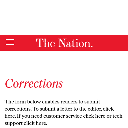
By using this website, you consent to our use of cookies.
X
For more information, visit our
Privacy Policy
Corrections
The form below enables readers to submit
corrections. To submit a letter to the editor,
click
here
. If you need customer service
click here
or tech
support
click here
.