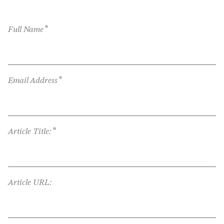
*
Full Name
*
Email Address
*
Article Title:
Article URL: