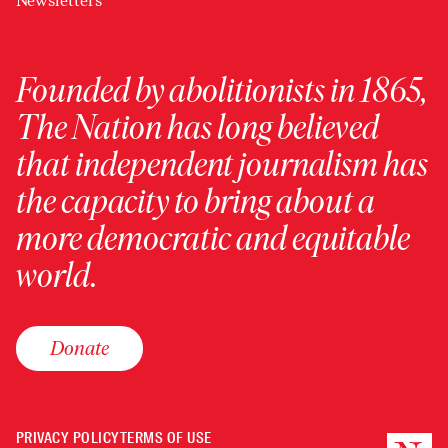
Newsletters
Founded by abolitionists in 1865,
The Nation has long believed
that independent journalism has
the capacity to bring about a
more democratic and equitable
world.
Donate
PRIVACY POLICY
TERMS OF USE