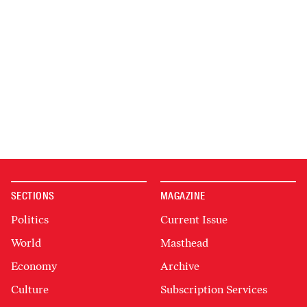
SECTIONS
MAGAZINE
Politics
Current Issue
World
Masthead
Economy
Archive
Culture
Subscription Services