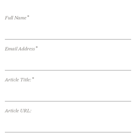
*
Full Name
*
Email Address
*
Article Title:
Article URL: