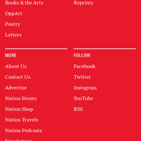
Books & the Arts
Reprints
OppArt
Poetry
Letters
MORE
FOLLOW
About Us
Facebook
Contact Us
Twitter
Advertise
Instagram
Nation Events
YouTube
Nation Shop
RSS
Nation Travels
Nation Podcasts