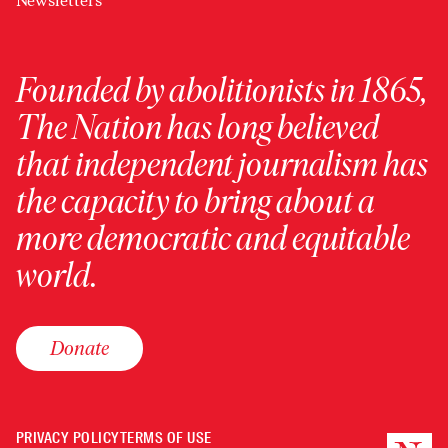
Newsletters
Founded by abolitionists in 1865,
The Nation has long believed
that independent journalism has
the capacity to bring about a
more democratic and equitable
world.
Donate
PRIVACY POLICY
TERMS OF USE