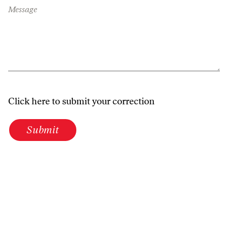
Message
Click here to submit your correction
Submit