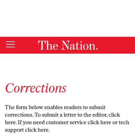
By using this website, you consent to our use of cookies.
X
For more information, visit our
Privacy Policy
Corrections
The form below enables readers to submit
corrections. To submit a letter to the editor,
click
here
. If you need customer service
click here
or tech
support
click here
.