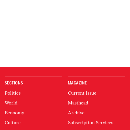
SECTIONS
MAGAZINE
Politics
Current Issue
World
Masthead
Economy
Archive
Culture
Subscription Services