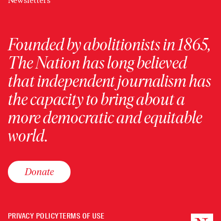
Newsletters
Founded by abolitionists in 1865,
The Nation has long believed
that independent journalism has
the capacity to bring about a
more democratic and equitable
world.
Donate
PRIVACY POLICY
TERMS OF USE