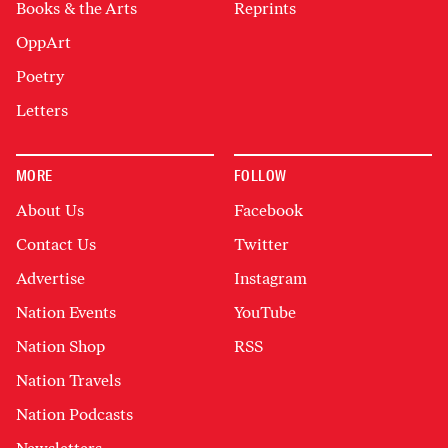
Books & the Arts
Reprints
OppArt
Poetry
Letters
MORE
FOLLOW
About Us
Facebook
Contact Us
Twitter
Advertise
Instagram
Nation Events
YouTube
Nation Shop
RSS
Nation Travels
Nation Podcasts