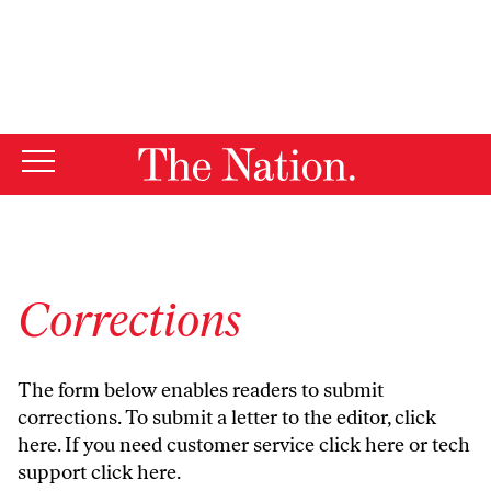
By using this website, you consent to our use of cookies.
X
For more information, visit our
Privacy Policy
Corrections
The form below enables readers to submit
corrections. To submit a letter to the editor,
click
here
. If you need customer service
click here
or tech
support
click here
.