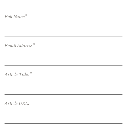
*
Full Name
*
Email Address
*
Article Title:
Article URL: