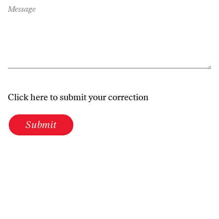
Message
Click here to submit your correction
Submit