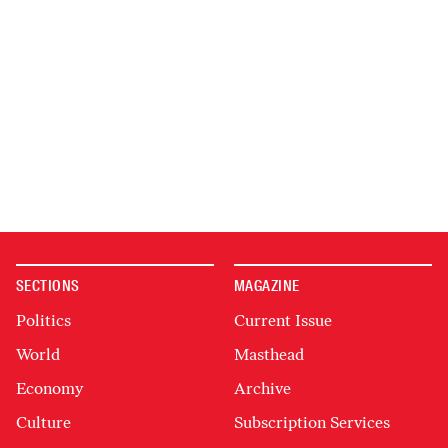
SECTIONS
MAGAZINE
Politics
Current Issue
World
Masthead
Economy
Archive
Culture
Subscription Services