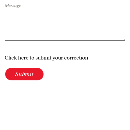
Message
Click here to submit your correction
Submit