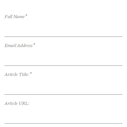
*
Full Name
*
Email Address
*
Article Title:
Article URL: