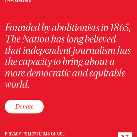
Newsletters
Founded by abolitionists in 1865,
The Nation has long believed
that independent journalism has
the capacity to bring about a
more democratic and equitable
world.
Donate
PRIVACY POLICY
TERMS OF USE