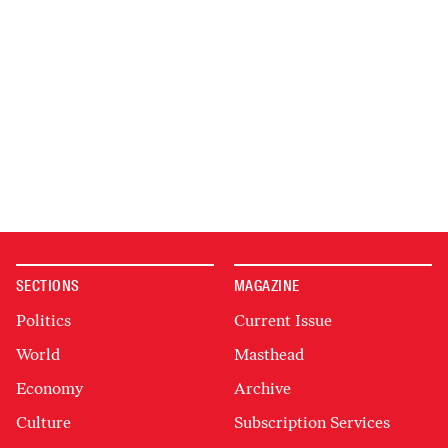
SECTIONS
MAGAZINE
Politics
Current Issue
World
Masthead
Economy
Archive
Culture
Subscription Services