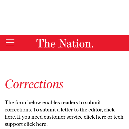
By using this website, you consent to our use of cookies.
X
For more information, visit our
Privacy Policy
Corrections
The form below enables readers to submit
corrections. To submit a letter to the editor,
click
here
. If you need customer service
click here
or tech
support
click here
.