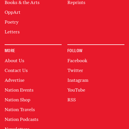
Books & the Arts
Reprints
OppArt
Poetry
Letters
MORE
FOLLOW
About Us
Facebook
Contact Us
Twitter
Advertise
Instagram
Nation Events
YouTube
Nation Shop
RSS
Nation Travels
Nation Podcasts