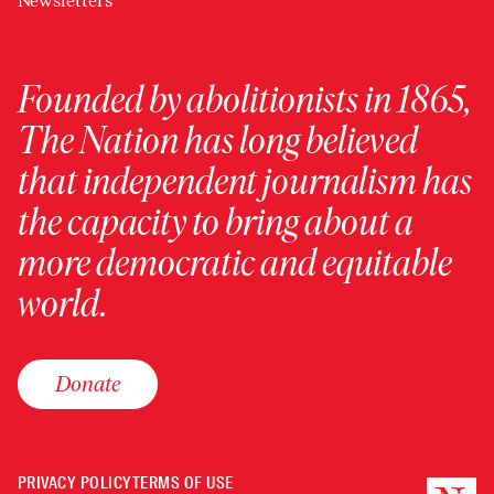
Newsletters
Founded by abolitionists in 1865,
The Nation has long believed
that independent journalism has
the capacity to bring about a
more democratic and equitable
world.
Donate
PRIVACY POLICY
TERMS OF USE