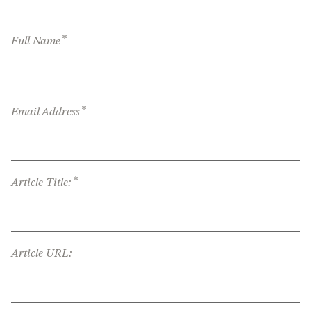
*
Full Name
*
Email Address
*
Article Title:
Article URL: