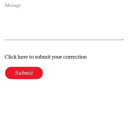
Message
Click here to submit your correction
Submit