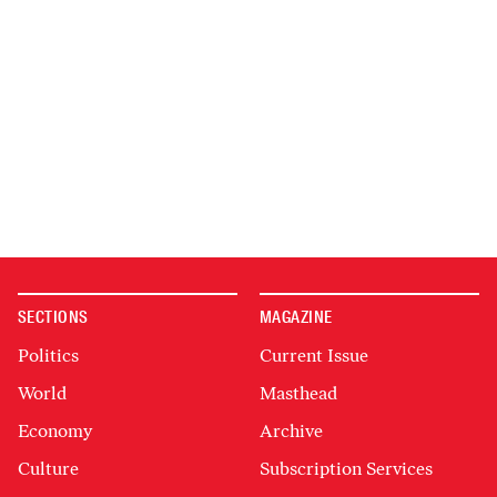
SECTIONS
MAGAZINE
Politics
Current Issue
World
Masthead
Economy
Archive
Culture
Subscription Services