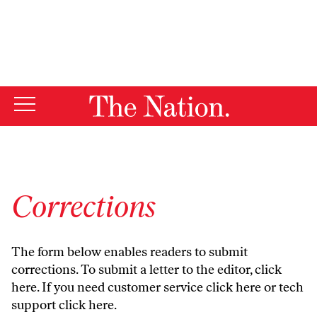
By using this website, you consent to our use of cookies.
X
For more information, visit our
Privacy Policy
Corrections
The form below enables readers to submit
corrections. To submit a letter to the editor,
click
here
. If you need customer service
click here
or tech
support
click here
.