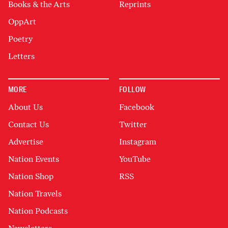
Books & the Arts
Reprints
OppArt
Poetry
Letters
MORE
FOLLOW
About Us
Facebook
Contact Us
Twitter
Advertise
Instagram
Nation Events
YouTube
Nation Shop
RSS
Nation Travels
Nation Podcasts