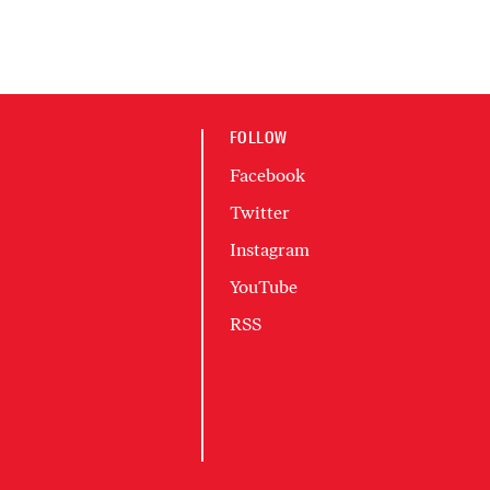
FOLLOW
Facebook
Twitter
Instagram
YouTube
RSS