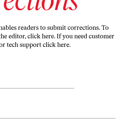
ables readers to submit corrections. To
the editor,
click here
. If you need customer
or tech support
click here
.