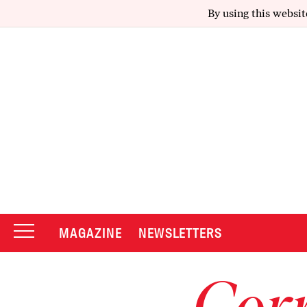
By using this websit
MAGAZINE
NEWSLETTERS
Corr