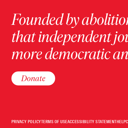
Founded by abolition
that independent jo
more democratic and
Donate
PRIVACY POLICY
TERMS OF USE
ACCESSIBILITY STATEMENT
HELP