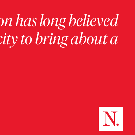
on has long believed
ity to bring about a