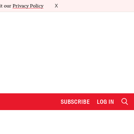
it our
Privacy Policy
X
SUBSCRIBE
LOG IN