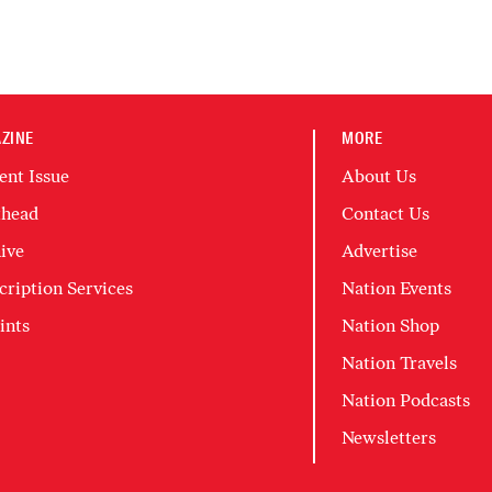
ZINE
MORE
ent Issue
About Us
head
Contact Us
ive
Advertise
cription Services
Nation Events
ints
Nation Shop
Nation Travels
Nation Podcasts
Newsletters