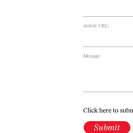
Article URL:
Message
Click here to sub
Submit