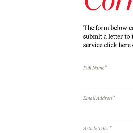
The form below en
submit a letter to 
service
click here
*
Full Name
*
Email Address
*
Article Title: