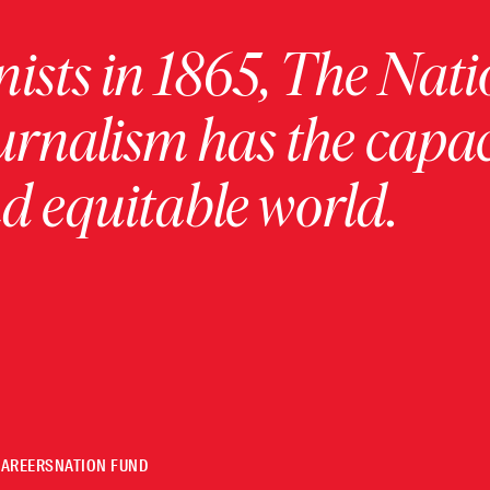
ists in 1865, The Nati
urnalism has the capac
 equitable world.
CAREERS
NATION FUND