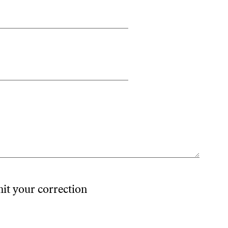
mit your correction