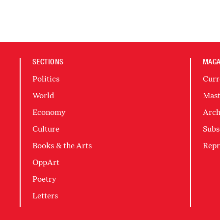
SECTIONS
MAGA
Politics
Curr
World
Mast
Economy
Arch
Culture
Subs
Books & the Arts
Repr
OppArt
Poetry
Letters