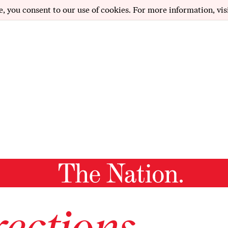
e, you consent to our use of cookies. For more information, vis
ections