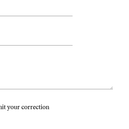
mit your correction