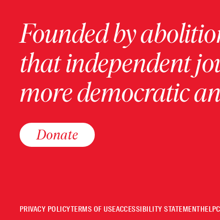
Founded by abolition
that independent jo
more democratic and
Donate
PRIVACY POLICY
TERMS OF USE
ACCESSIBILITY STATEMENT
HELP