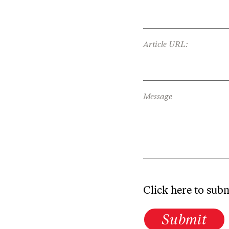
Article URL:
Message
Click here to sub
Submit