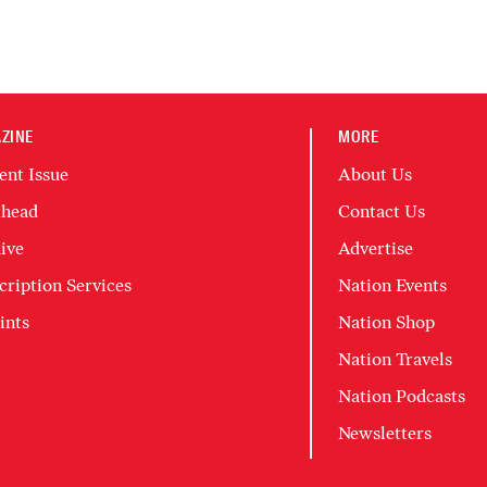
ZINE
MORE
ent Issue
About Us
head
Contact Us
ive
Advertise
cription Services
Nation Events
ints
Nation Shop
Nation Travels
Nation Podcasts
Newsletters