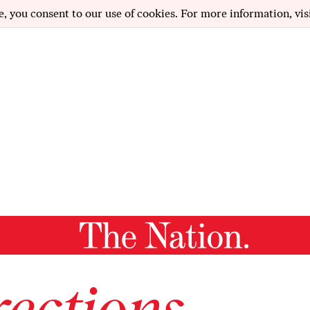
e, you consent to our use of cookies. For more information, vis
ections