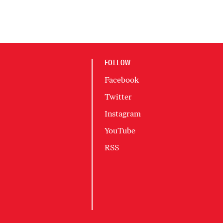
FOLLOW
Facebook
Twitter
Instagram
YouTube
RSS