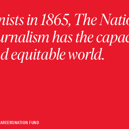
ists in 1865, The Nati
urnalism has the capac
 equitable world.
CAREERS
NATION FUND