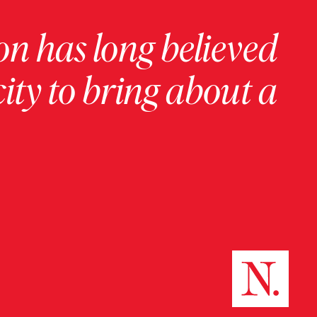
on has long believed
ity to bring about a