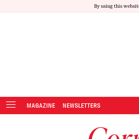
By using this websit
MAGAZINE
NEWSLETTERS
Corr