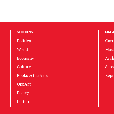
SECTIONS
MAGA
Politics
Curr
World
Mast
Economy
Arch
Culture
Subs
Books & the Arts
Repr
OppArt
Poetry
Letters