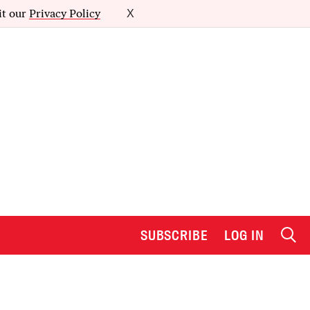
it our
Privacy Policy
X
SUBSCRIBE
LOG IN