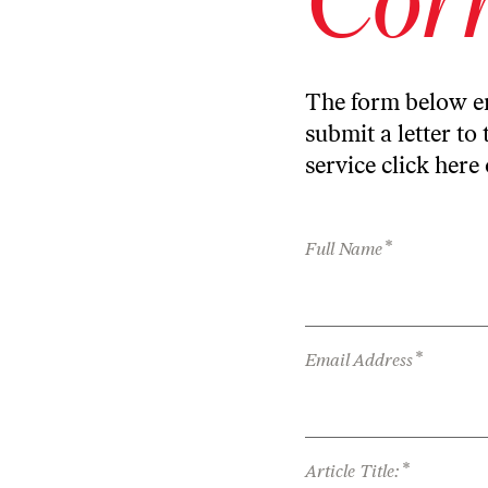
The form below en
submit a letter to 
service
click here
*
Full Name
*
Email Address
*
Article Title: