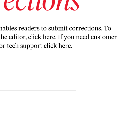
ables readers to submit corrections. To
the editor,
click here
. If you need customer
or tech support
click here
.