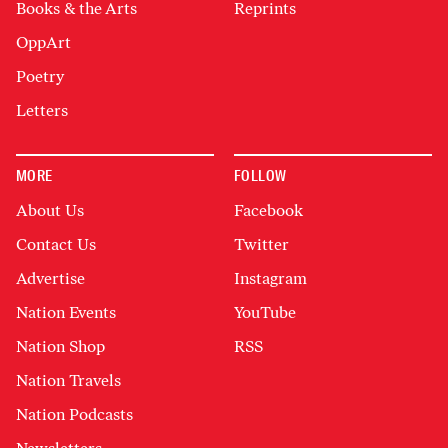
Books & the Arts
Reprints
OppArt
Poetry
Letters
MORE
FOLLOW
About Us
Facebook
Contact Us
Twitter
Advertise
Instagram
Nation Events
YouTube
Nation Shop
RSS
Nation Travels
Nation Podcasts