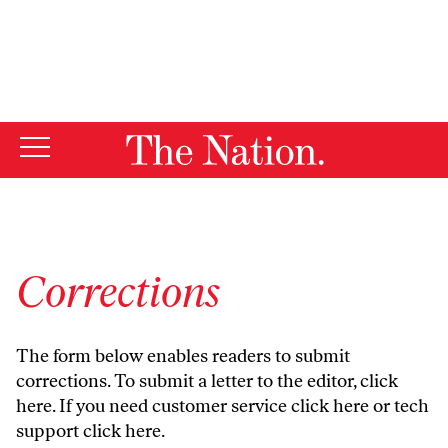
By using this website, you consent to our use of cookies.
X
For more information, visit our
Privacy Policy
Corrections
The form below enables readers to submit
corrections. To submit a letter to the editor,
click
here
. If you need customer service
click here
or tech
support
click here
.