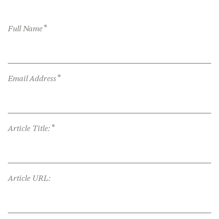
*
Full Name
*
Email Address
*
Article Title:
Article URL: