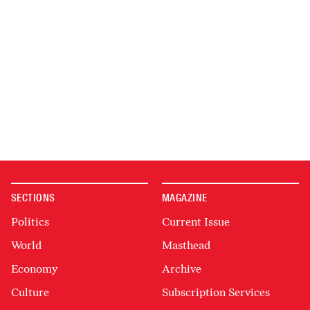
SECTIONS
MAGAZINE
Politics
Current Issue
World
Masthead
Economy
Archive
Culture
Subscription Services