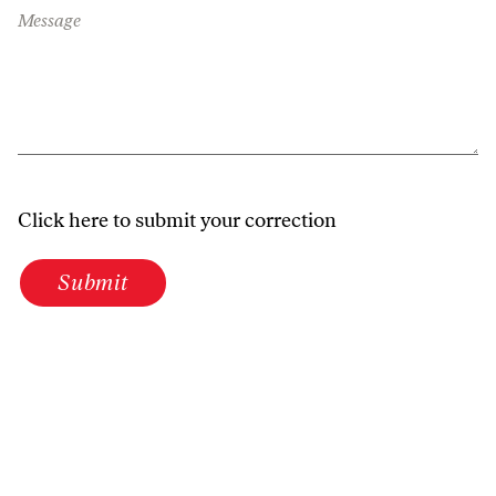
Message
Click here to submit your correction
Submit