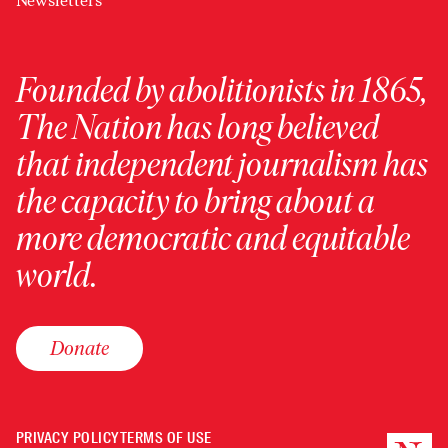
Newsletters
Founded by abolitionists in 1865,
The Nation has long believed
that independent journalism has
the capacity to bring about a
more democratic and equitable
world.
Donate
PRIVACY POLICY
TERMS OF USE