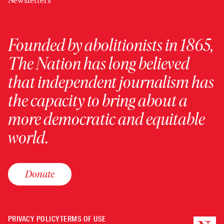
Newsletters
Founded by abolitionists in 1865,
The Nation has long believed
that independent journalism has
the capacity to bring about a
more democratic and equitable
world.
Donate
PRIVACY POLICY
TERMS OF USE