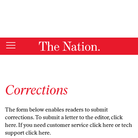
By using this website, you consent to our use of cookies.
X
For more information, visit our
Privacy Policy
Corrections
The form below enables readers to submit
corrections. To submit a letter to the editor,
click
here
. If you need customer service
click here
or tech
support
click here
.