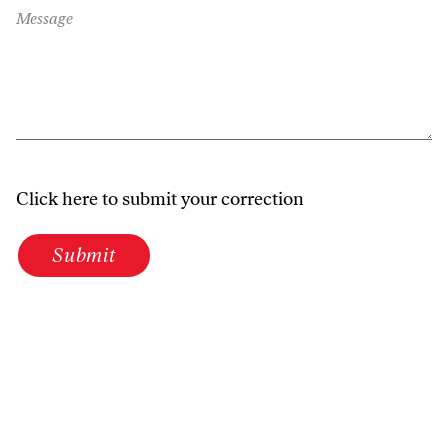
Message
Click here to submit your correction
Submit