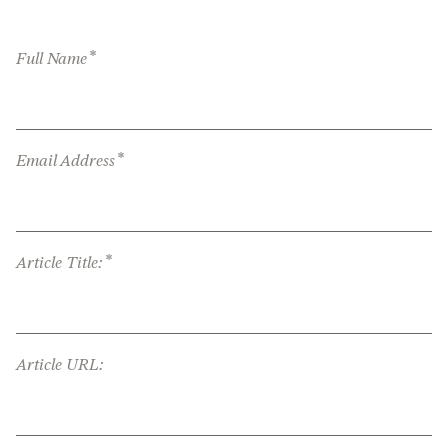
*
Full Name
*
Email Address
*
Article Title:
Article URL: