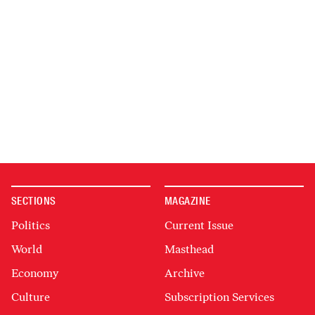
SECTIONS
MAGAZINE
Politics
Current Issue
World
Masthead
Economy
Archive
Culture
Subscription Services