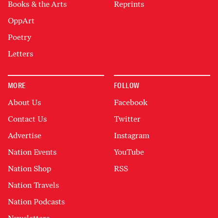
Books & the Arts
Reprints
OppArt
Poetry
Letters
MORE
FOLLOW
About Us
Facebook
Contact Us
Twitter
Advertise
Instagram
Nation Events
YouTube
Nation Shop
RSS
Nation Travels
Nation Podcasts