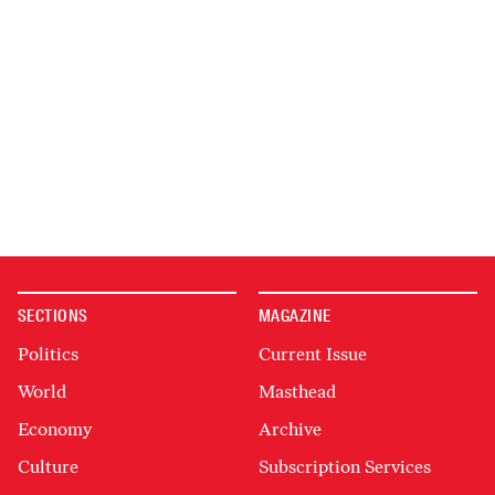
SECTIONS
MAGAZINE
Politics
Current Issue
World
Masthead
Economy
Archive
Culture
Subscription Services