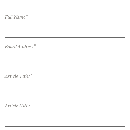
*
Full Name
*
Email Address
*
Article Title:
Article URL: