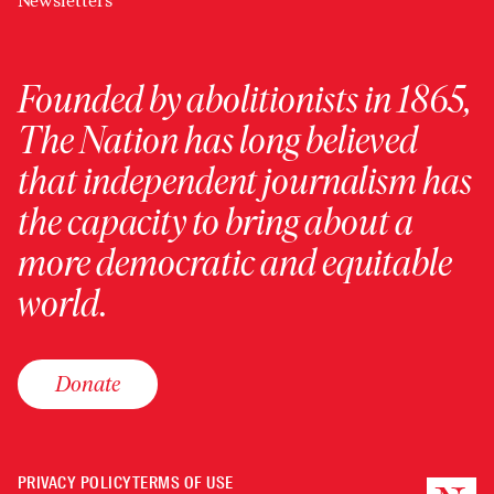
Newsletters
Founded by abolitionists in 1865,
The Nation has long believed
that independent journalism has
the capacity to bring about a
more democratic and equitable
world.
Donate
PRIVACY POLICY
TERMS OF USE