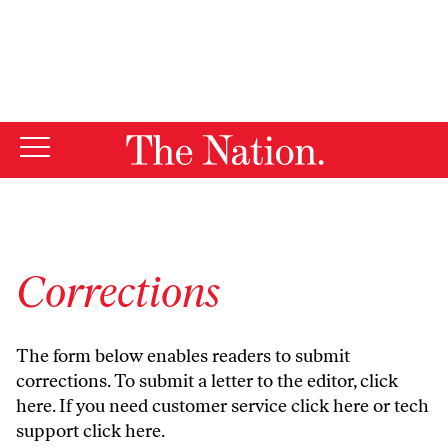
By using this website, you consent to our use of cookies.
X
For more information, visit our
Privacy Policy
Corrections
The form below enables readers to submit
corrections. To submit a letter to the editor,
click
here
. If you need customer service
click here
or tech
support
click here
.