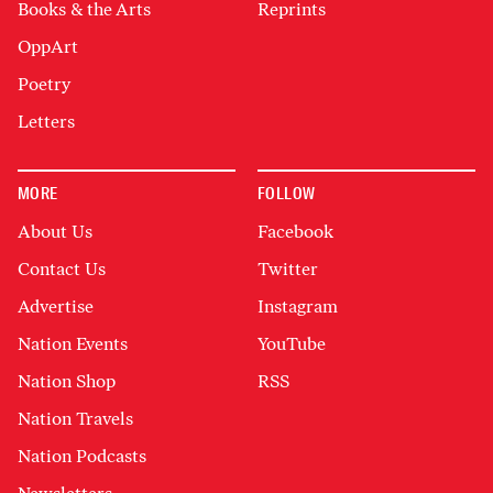
Books & the Arts
Reprints
OppArt
Poetry
Letters
MORE
FOLLOW
About Us
Facebook
Contact Us
Twitter
Advertise
Instagram
Nation Events
YouTube
Nation Shop
RSS
Nation Travels
Nation Podcasts