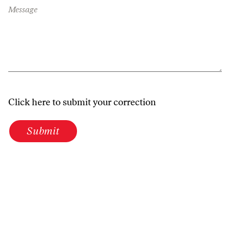
Message
Click here to submit your correction
Submit