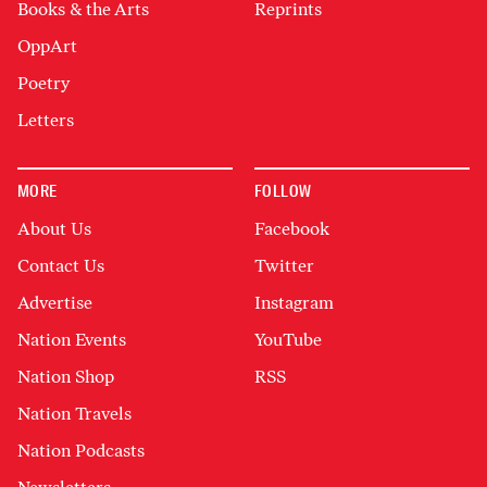
Books & the Arts
Reprints
OppArt
Poetry
Letters
MORE
FOLLOW
About Us
Facebook
Contact Us
Twitter
Advertise
Instagram
Nation Events
YouTube
Nation Shop
RSS
Nation Travels
Nation Podcasts