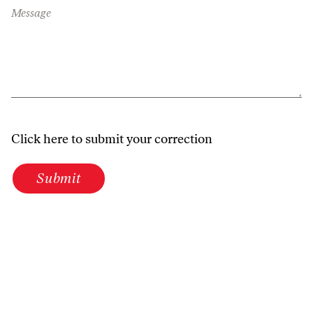
Message
Click here to submit your correction
Submit