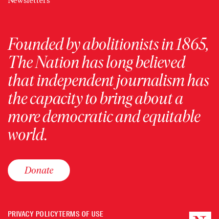
Newsletters
Founded by abolitionists in 1865,
The Nation has long believed
that independent journalism has
the capacity to bring about a
more democratic and equitable
world.
Donate
PRIVACY POLICY
TERMS OF USE