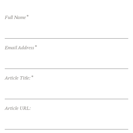
*
Full Name
*
Email Address
*
Article Title:
Article URL: