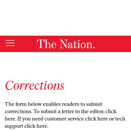
By using this website, you consent to our use of cookies.
X
For more information, visit our
Privacy Policy
Corrections
The form below enables readers to submit
corrections. To submit a letter to the editor,
click
here
. If you need customer service
click here
or tech
support
click here
.