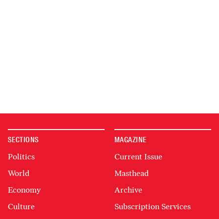
SECTIONS
MAGAZINE
Politics
Current Issue
World
Masthead
Economy
Archive
Culture
Subscription Services