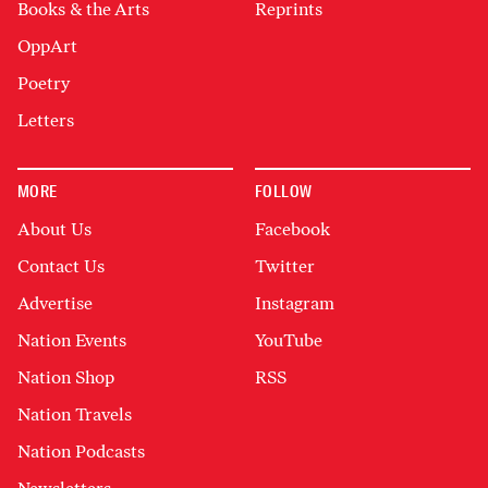
Books & the Arts
Reprints
OppArt
Poetry
Letters
MORE
FOLLOW
About Us
Facebook
Contact Us
Twitter
Advertise
Instagram
Nation Events
YouTube
Nation Shop
RSS
Nation Travels
Nation Podcasts