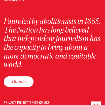
Newsletters
Founded by abolitionists in 1865,
The Nation has long believed
that independent journalism has
the capacity to bring about a
more democratic and equitable
world.
Donate
PRIVACY POLICY
TERMS OF USE