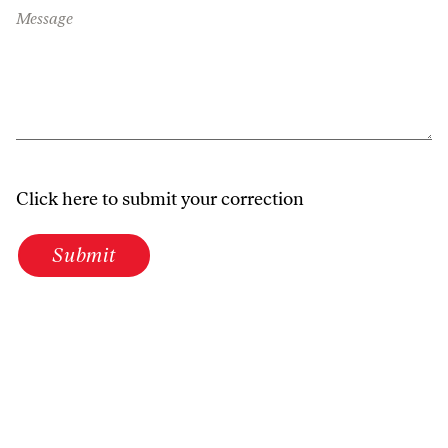
Message
Click here to submit your correction
Submit