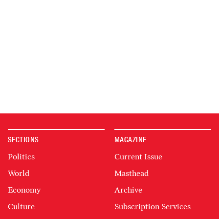
SECTIONS
MAGAZINE
Politics
Current Issue
World
Masthead
Economy
Archive
Culture
Subscription Services