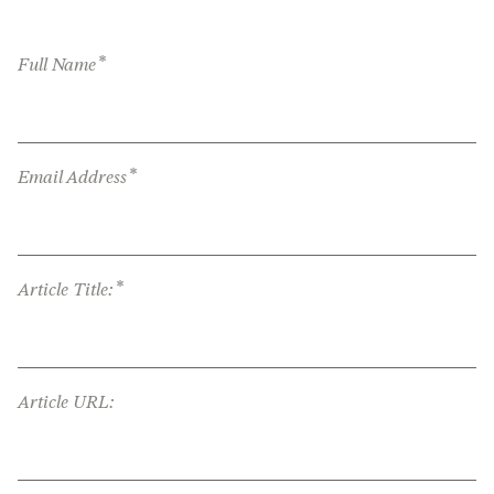
*
Full Name
*
Email Address
*
Article Title:
Article URL: