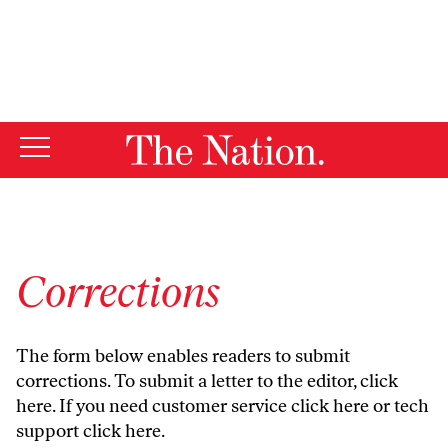
By using this website, you consent to our use of cookies.
X
For more information, visit our
Privacy Policy
Corrections
The form below enables readers to submit
corrections. To submit a letter to the editor,
click
here
. If you need customer service
click here
or tech
support
click here
.