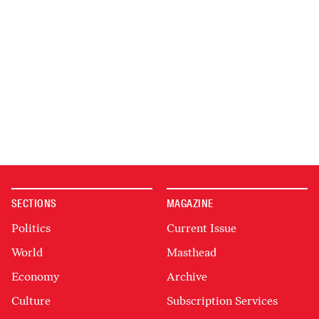
SECTIONS
MAGAZINE
Politics
Current Issue
World
Masthead
Economy
Archive
Culture
Subscription Services