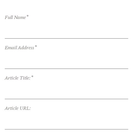
*
Full Name
*
Email Address
*
Article Title:
Article URL: