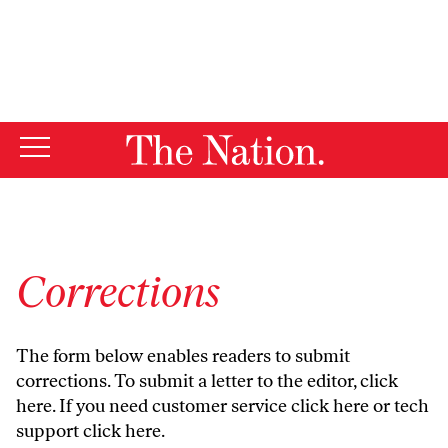
By using this website, you consent to our use of cookies.
X
For more information, visit our
Privacy Policy
Corrections
The form below enables readers to submit
corrections. To submit a letter to the editor,
click
here
. If you need customer service
click here
or tech
support
click here
.