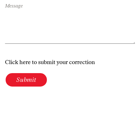
Message
Click here to submit your correction
Submit