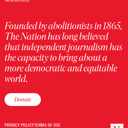
Newsletters
Founded by abolitionists in 1865,
The Nation has long believed
that independent journalism has
the capacity to bring about a
more democratic and equitable
world.
Donate
PRIVACY POLICY
TERMS OF USE