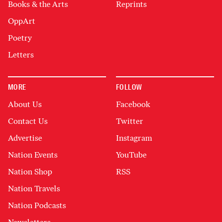
Books & the Arts
Reprints
OppArt
Poetry
Letters
MORE
FOLLOW
About Us
Facebook
Contact Us
Twitter
Advertise
Instagram
Nation Events
YouTube
Nation Shop
RSS
Nation Travels
Nation Podcasts