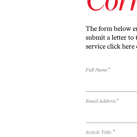
The form below en
submit a letter to 
service
click here
*
Full Name
*
Email Address
*
Article Title: