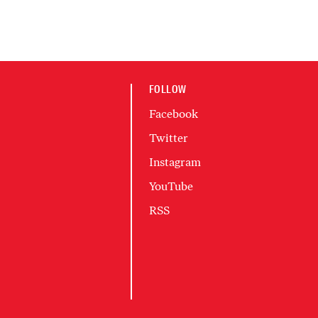
FOLLOW
Facebook
Twitter
Instagram
YouTube
RSS