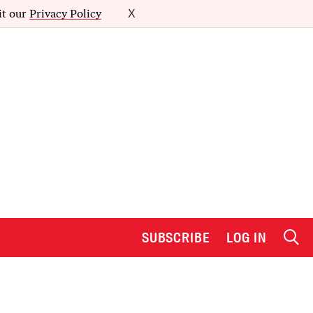
it our
Privacy Policy
X
SUBSCRIBE
LOG IN