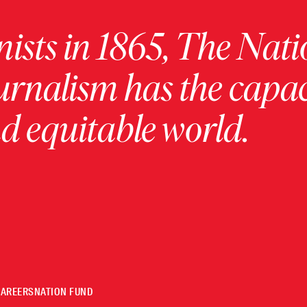
ists in 1865, The Nati
urnalism has the capac
 equitable world.
CAREERS
NATION FUND