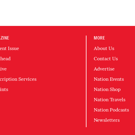
ZINE
MORE
ent Issue
About Us
head
Contact Us
ive
Advertise
cription Services
Nation Events
ints
Nation Shop
Nation Travels
Nation Podcasts
Newsletters