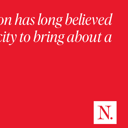
on has long believed
ity to bring about a