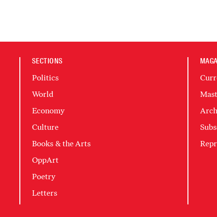
SECTIONS
MAGA
Politics
Curr
World
Mast
Economy
Arch
Culture
Subs
Books & the Arts
Repr
OppArt
Poetry
Letters