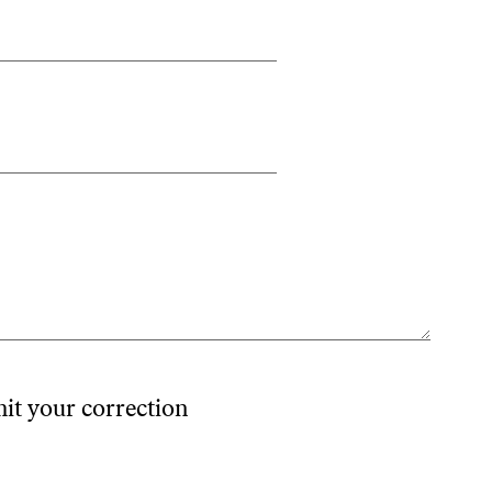
mit your correction