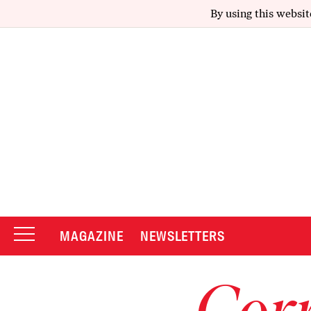
By using this websit
MAGAZINE
NEWSLETTERS
Corr