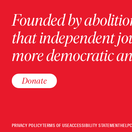
Founded by abolition
that independent jo
more democratic and
Donate
PRIVACY POLICY
TERMS OF USE
ACCESSIBILITY STATEMENT
HELP