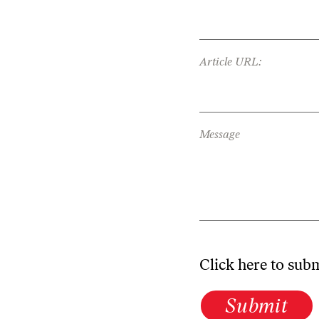
Article URL:
Message
Click here to sub
Submit