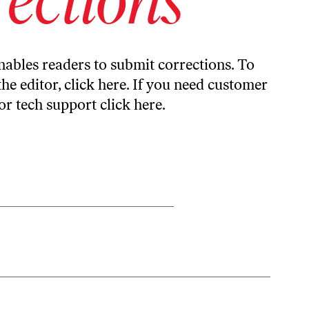
ables readers to submit corrections. To
the editor,
click here
. If you need customer
or tech support
click here
.