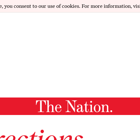
e, you consent to our use of cookies. For more information, vis
ections